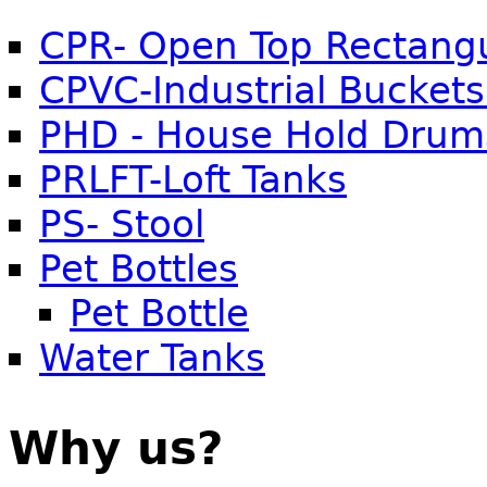
CPR- Open Top Rectangu
CPVC-Industrial Buckets
PHD - House Hold Drum
PRLFT-Loft Tanks
PS- Stool
Pet Bottles
Pet Bottle
Water Tanks
Why us?