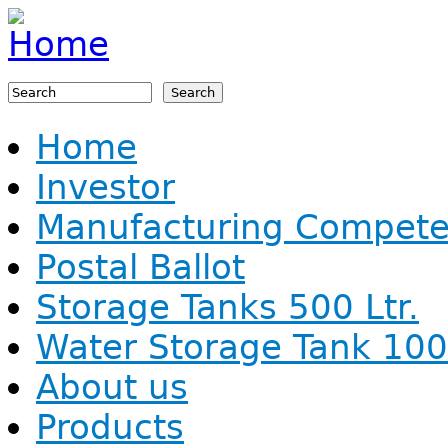
Jump to navigation
Search
Search form
Home
Investor
Manufacturing Compet
Postal Ballot
Storage Tanks 500 Ltr.
Water Storage Tank 1000
About us
Products