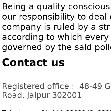
Being a quality conscious
our responsibility to deal
company is ruled by a stri
according to which every 
governed by the said poli
Contact us
Registered office : 48-49 
Road, Jaipur 302001