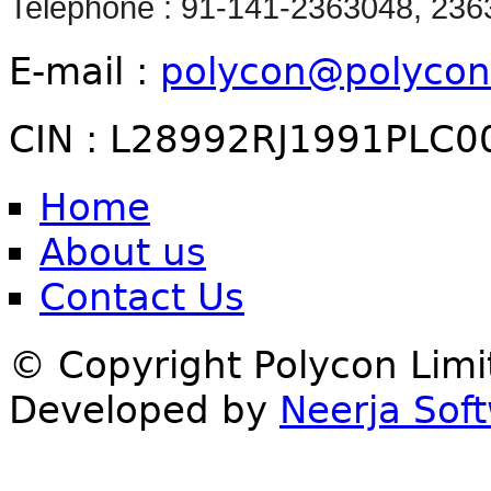
Telephone : 91-141-2363048, 23
E-mail :
polycon@polycon
CIN : L28992RJ1991PLC0
Home
About us
Contact Us
© Copyright Polycon Lim
Developed by
Neerja Soft