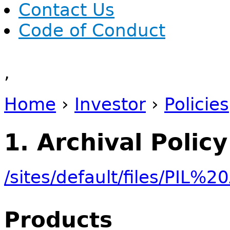
Contact Us
Code of Conduct
,
Home
›
Investor
›
Policies
You are here
1. Archival Policy
/sites/default/files/PIL
Products