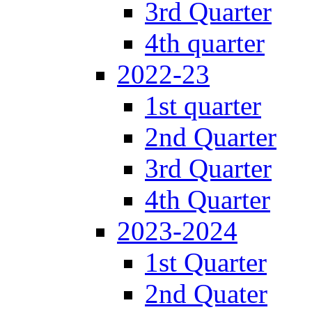
3rd Quarter
4th quarter
2022-23
1st quarter
2nd Quarter
3rd Quarter
4th Quarter
2023-2024
1st Quarter
2nd Quater