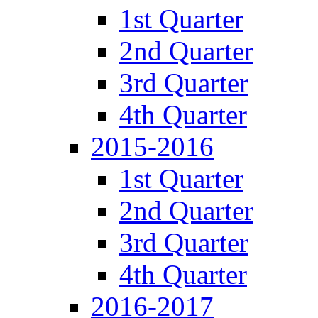
1st Quarter
2nd Quarter
3rd Quarter
4th Quarter
2015-2016
1st Quarter
2nd Quarter
3rd Quarter
4th Quarter
2016-2017