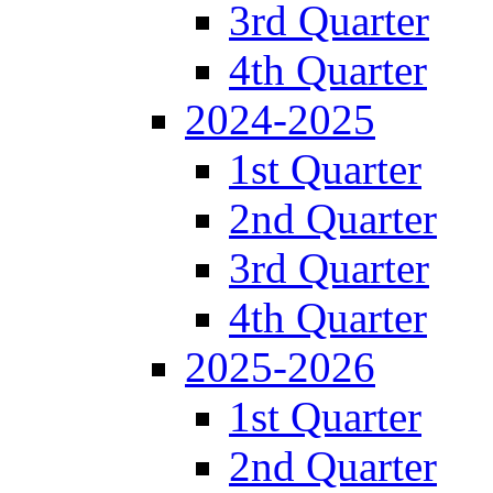
3rd Quarter
4th Quarter
2024-2025
1st Quarter
2nd Quarter
3rd Quarter
4th Quarter
2025-2026
1st Quarter
2nd Quarter