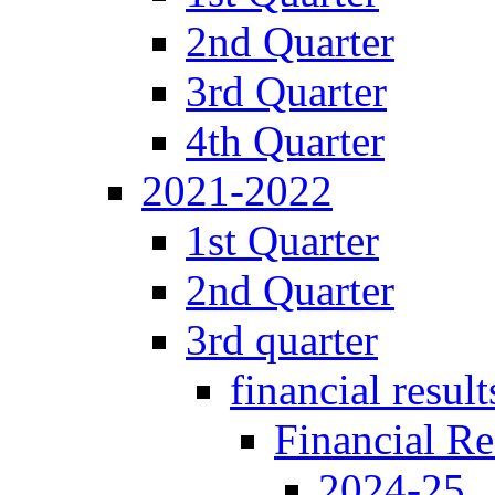
2nd Quarter
3rd Quarter
4th Quarter
2021-2022
1st Quarter
2nd Quarter
3rd quarter
financial result
Financial Re
2024-25