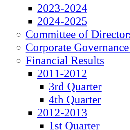
2023-2024
2024-2025
Committee of Director
Corporate Governance
Financial Results
2011-2012
3rd Quarter
4th Quarter
2012-2013
1st Quarter