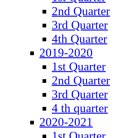
2nd Quarter
3rd Quarter
4th Quarter
2019-2020
1st Quarter
2nd Quarter
3rd Quarter
4 th quarter
2020-2021
1st Quarter