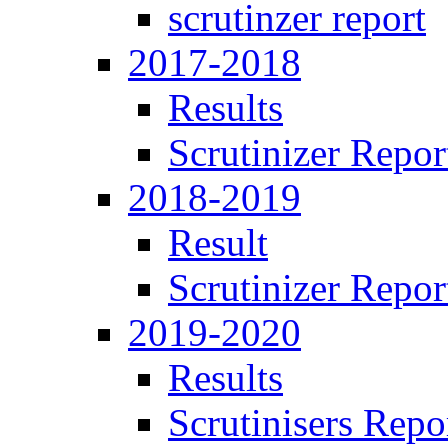
scrutinzer report
2017-2018
Results
Scrutinizer Repor
2018-2019
Result
Scrutinizer Repor
2019-2020
Results
Scrutinisers Repo