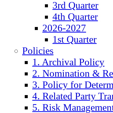
3rd Quarter
4th Quarter
2026-2027
1st Quarter
Policies
1. Archival Policy
2. Nomination & Re
3. Policy for Determ
4. Related Party Tra
5. Risk Management