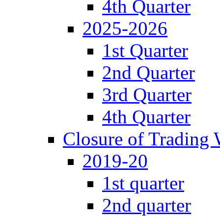
4th Quarter
2025-2026
1st Quarter
2nd Quarter
3rd Quarter
4th Quarter
Closure of Trading
2019-20
1st quarter
2nd quarter