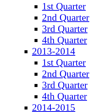
1st Quarter
2nd Quarter
3rd Quarter
4th Quarter
2013-2014
1st Quarter
2nd Quarter
3rd Quarter
4th Quarter
2014-2015