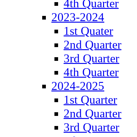
4th Quarter
2023-2024
1st Quater
2nd Quarter
3rd Quarter
4th Quarter
2024-2025
1st Quarter
2nd Quarter
3rd Quarter