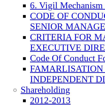
6. Vigil Mechanism 
CODE OF CONDU
SENIOR MANAG
CRITERIA FOR M
EXECUTIVE DIR
Code Of Conduct F
FAMARLISATION
INDEPENDENT D
Shareholding
2012-2013