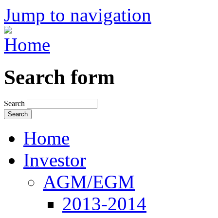
Jump to navigation
Search form
Search
Home
Investor
AGM/EGM
2013-2014