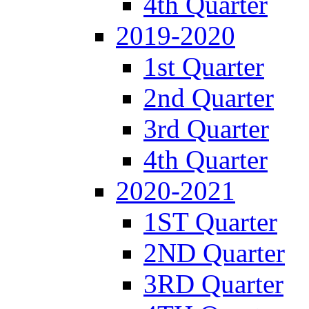
4th Quarter
2019-2020
1st Quarter
2nd Quarter
3rd Quarter
4th Quarter
2020-2021
1ST Quarter
2ND Quarter
3RD Quarter