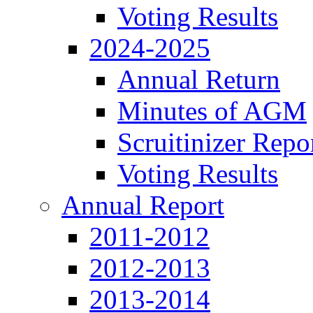
Voting Results
2024-2025
Annual Return
Minutes of AGM
Scruitinizer Repo
Voting Results
Annual Report
2011-2012
2012-2013
2013-2014