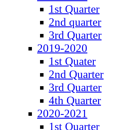
1st Quarter
2nd quarter
3rd Quarter
2019-2020
1st Quater
2nd Quarter
3rd Quarter
4th Quarter
2020-2021
1st Quarter