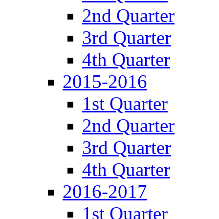
2nd Quarter
3rd Quarter
4th Quarter
2015-2016
1st Quarter
2nd Quarter
3rd Quarter
4th Quarter
2016-2017
1st Quarter