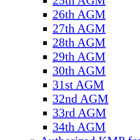
25th AGM
26th AGM
27th AGM
28th AGM
29th AGM
30th AGM
31st AGM
32nd AGM
33rd AGM
34th AGM