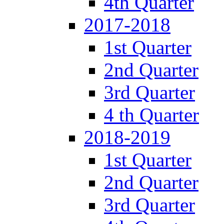
4th Quarter
2017-2018
1st Quarter
2nd Quarter
3rd Quarter
4 th Quarter
2018-2019
1st Quarter
2nd Quarter
3rd Quarter