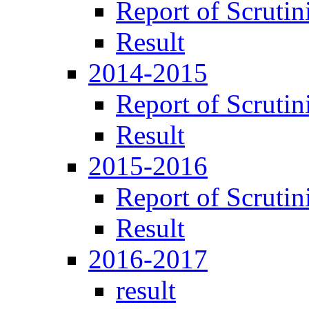
Report of Scrutin
Result
2014-2015
Report of Scrutin
Result
2015-2016
Report of Scrutin
Result
2016-2017
result