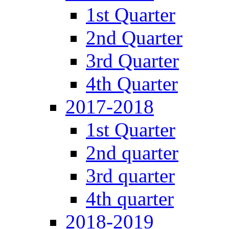
1st Quarter
2nd Quarter
3rd Quarter
4th Quarter
2017-2018
1st Quarter
2nd quarter
3rd quarter
4th quarter
2018-2019