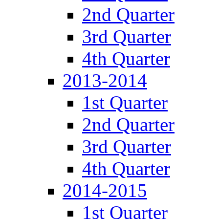
2nd Quarter
3rd Quarter
4th Quarter
2013-2014
1st Quarter
2nd Quarter
3rd Quarter
4th Quarter
2014-2015
1st Quarter