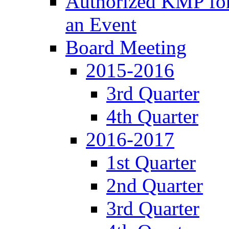
Authorized KMP for 
an Event
Board Meeting
2015-2016
3rd Quarter
4th Quarter
2016-2017
1st Quarter
2nd Quarter
3rd Quarter