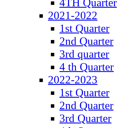
4TH Quarter
2021-2022
1st Quarter
2nd Quarter
3rd quarter
4 th Quarter
2022-2023
1st Quarter
2nd Quarter
3rd Quarter