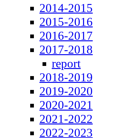
2014-2015
2015-2016
2016-2017
2017-2018
report
2018-2019
2019-2020
2020-2021
2021-2022
2022-2023