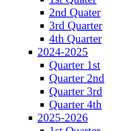
2nd Quater
3rd Quarter
4th Quarter
2024-2025
Quarter 1st
Quarter 2nd
Quarter 3rd
Quarter 4th
2025-2026
1st Quarter