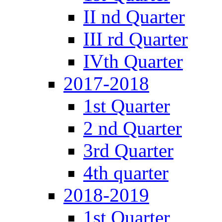
II nd Quarter
III rd Quarter
IVth Quarter
2017-2018
1st Quarter
2 nd Quarter
3rd Quarter
4th quarter
2018-2019
1st Quarter