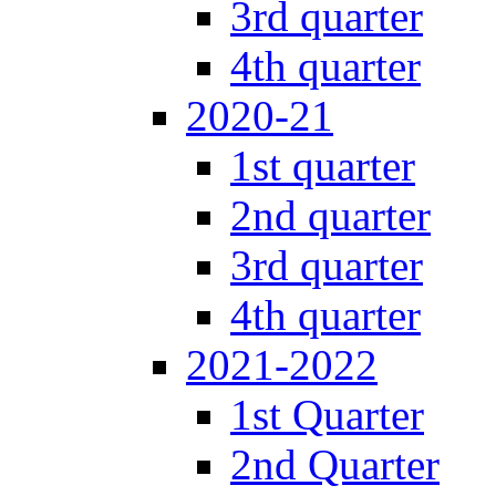
3rd quarter
4th quarter
2020-21
1st quarter
2nd quarter
3rd quarter
4th quarter
2021-2022
1st Quarter
2nd Quarter