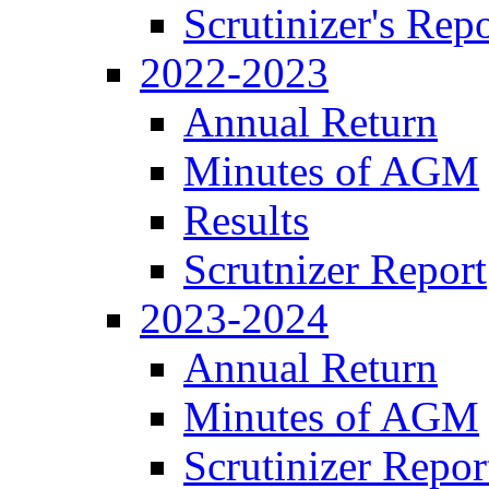
Scrutinizer's Repo
2022-2023
Annual Return
Minutes of AGM
Results
Scrutnizer Report
2023-2024
Annual Return
Minutes of AGM
Scrutinizer Repor