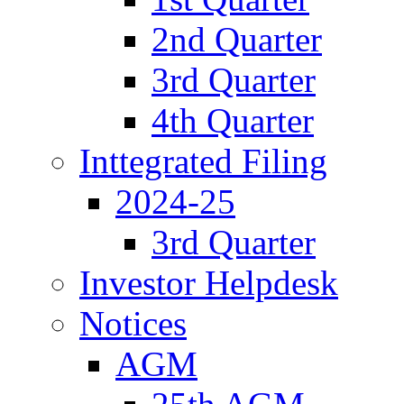
2nd Quarter
3rd Quarter
4th Quarter
Inttegrated Filing
2024-25
3rd Quarter
Investor Helpdesk
Notices
AGM