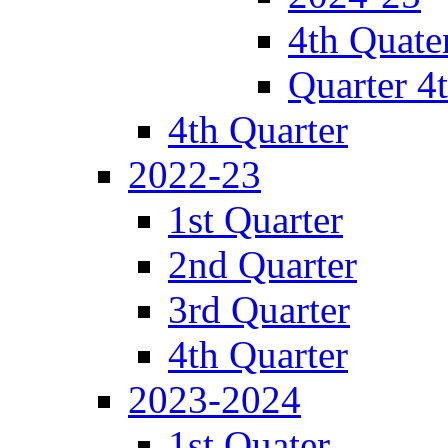
4th Quate
Quarter 4
4th Quarter
2022-23
1st Quarter
2nd Quarter
3rd Quarter
4th Quarter
2023-2024
1st Quater