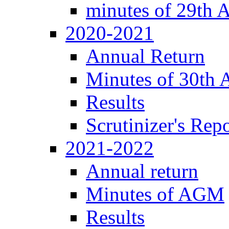
minutes of 29th
2020-2021
Annual Return
Minutes of 30th
Results
Scrutinizer's Repo
2021-2022
Annual return
Minutes of AGM
Results