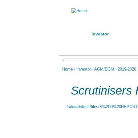
Home
Investor
Manufact
About us
Products
Conta
,
You are here
Home
›
Investor
›
AGM/EGM
›
2019-2020
Scrutinisers
/sites/default/files/S%20R%20REPORT