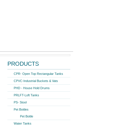
Search form
Search
ter Storage Tank 1000 Ltr.
PRODUCTS
CPR- Open Top Rectangular Tanks
CPVC-Industrial Buckets & Vats
PHD - House Hold Drums
PRLFT-Loft Tanks
PS- Stool
Pet Bottles
Pet Bottle
Water Tanks