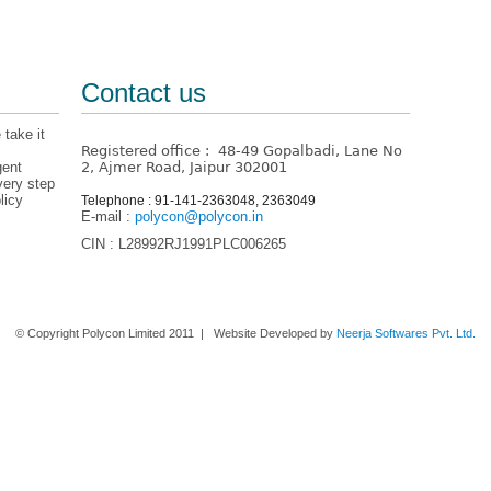
Contact us
 take it
Registered office : 48-49 Gopalbadi, Lane No
gent
2, Ajmer Road, Jaipur 302001
very step
licy
Telephone : 91-141-2363048, 2363049
E-mail :
polycon@polycon.in
CIN : L28992RJ1991PLC006265
Home
About us
Contact Us
© Copyright Polycon Limited 2011 | Website Developed by
Neerja Softwares Pvt. Ltd.