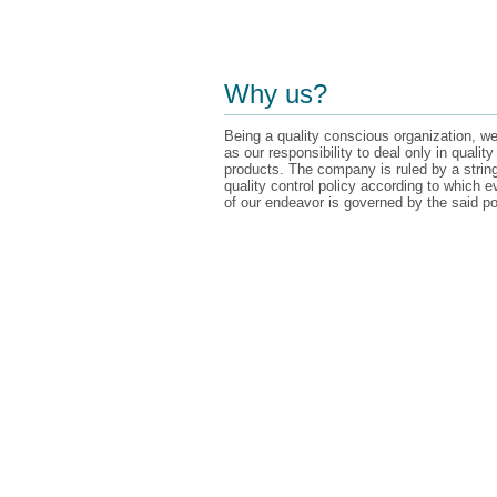
Why us?
Being a quality conscious organization, we
as our responsibility to deal only in quality
products. The company is ruled by a strin
quality control policy according to which e
of our endeavor is governed by the said po