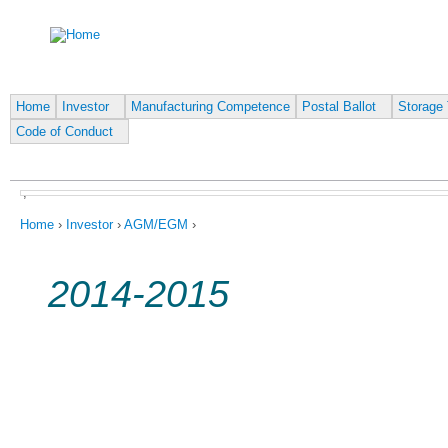
Ju
Home
Investor
Manufacturing Competence
Postal Ballot
Storage 
Code of Conduct
,
You are here
Home
›
Investor
›
AGM/EGM
›
2014-2015