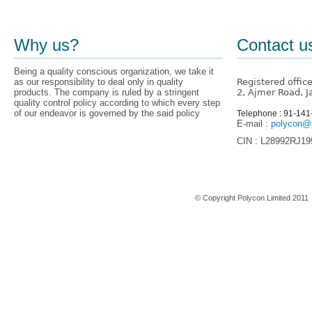
Why us?
Contact u
Being a quality conscious organization, we take it
as our responsibility to deal only in quality
Registered offic
products. The company is ruled by a stringent
2, Ajmer Road, J
quality control policy according to which every step
of our endeavor is governed by the said policy
Telephone : 91-14
E-mail :
polycon@p
CIN : L28992RJ1
Home
© Copyright Polycon Limited 201