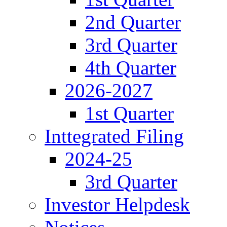
2nd Quarter
3rd Quarter
4th Quarter
2026-2027
1st Quarter
Inttegrated Filing
2024-25
3rd Quarter
Investor Helpdesk