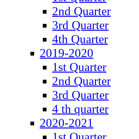
2nd Quarter
3rd Quarter
4th Quarter
2019-2020
1st Quarter
2nd Quarter
3rd Quarter
4 th quarter
2020-2021
1st Quarter