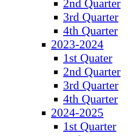
2nd Quarter
3rd Quarter
4th Quarter
2023-2024
1st Quater
2nd Quarter
3rd Quarter
4th Quarter
2024-2025
1st Quarter