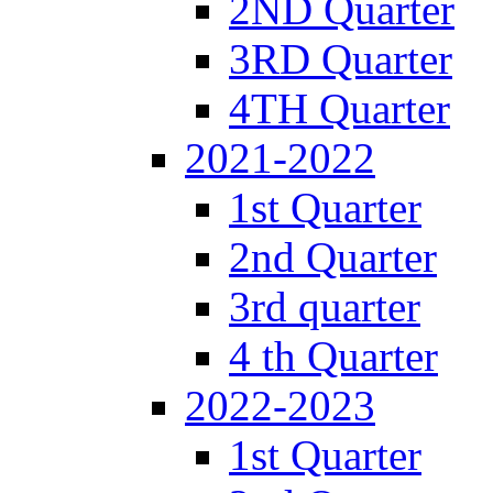
2ND Quarter
3RD Quarter
4TH Quarter
2021-2022
1st Quarter
2nd Quarter
3rd quarter
4 th Quarter
2022-2023
1st Quarter