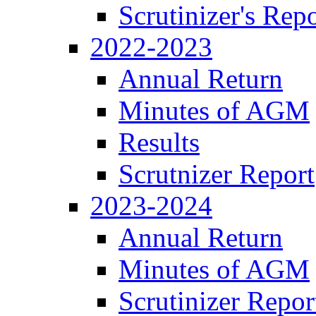
Scrutinizer's Repo
2022-2023
Annual Return
Minutes of AGM
Results
Scrutnizer Report
2023-2024
Annual Return
Minutes of AGM
Scrutinizer Repor