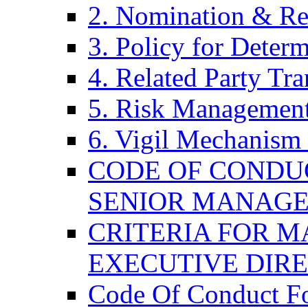
2. Nomination & Re
3. Policy for Determ
4. Related Party Tra
5. Risk Management
6. Vigil Mechanism 
CODE OF CONDU
SENIOR MANAG
CRITERIA FOR M
EXECUTIVE DIR
Code Of Conduct F