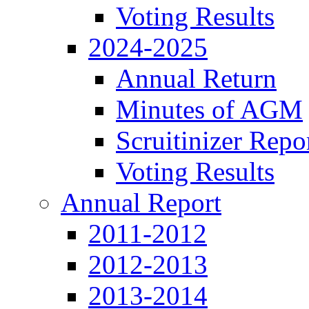
Voting Results
2024-2025
Annual Return
Minutes of AGM
Scruitinizer Repo
Voting Results
Annual Report
2011-2012
2012-2013
2013-2014