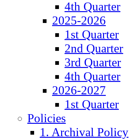
4th Quarter
2025-2026
1st Quarter
2nd Quarter
3rd Quarter
4th Quarter
2026-2027
1st Quarter
Policies
1. Archival Policy