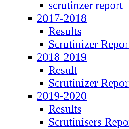
scrutinzer report
2017-2018
Results
Scrutinizer Repor
2018-2019
Result
Scrutinizer Repor
2019-2020
Results
Scrutinisers Repo