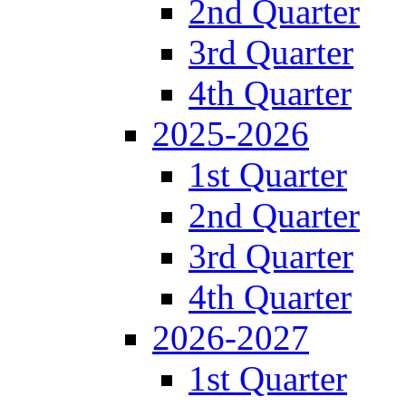
2nd Quarter
3rd Quarter
4th Quarter
2025-2026
1st Quarter
2nd Quarter
3rd Quarter
4th Quarter
2026-2027
1st Quarter