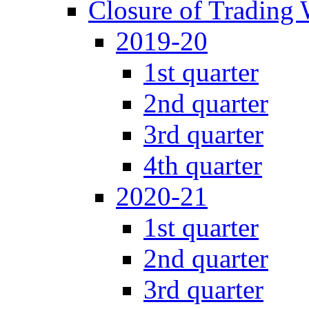
Closure of Trading
2019-20
1st quarter
2nd quarter
3rd quarter
4th quarter
2020-21
1st quarter
2nd quarter
3rd quarter