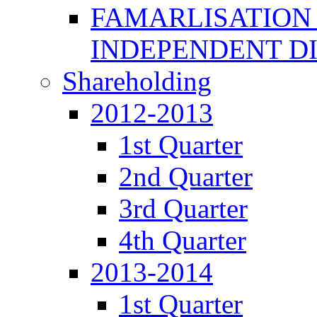
FAMARLISATION
INDEPENDENT D
Shareholding
2012-2013
1st Quarter
2nd Quarter
3rd Quarter
4th Quarter
2013-2014
1st Quarter