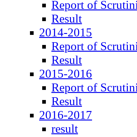
Report of Scrutin
Result
2014-2015
Report of Scrutin
Result
2015-2016
Report of Scrutin
Result
2016-2017
result