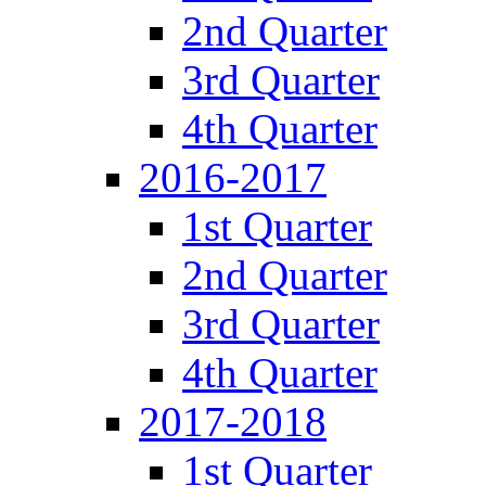
2nd Quarter
3rd Quarter
4th Quarter
2016-2017
1st Quarter
2nd Quarter
3rd Quarter
4th Quarter
2017-2018
1st Quarter