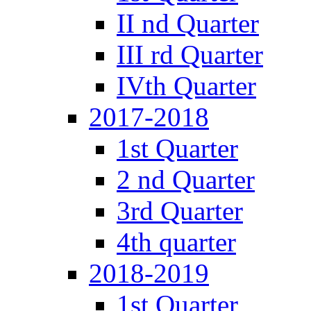
II nd Quarter
III rd Quarter
IVth Quarter
2017-2018
1st Quarter
2 nd Quarter
3rd Quarter
4th quarter
2018-2019
1st Quarter