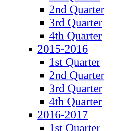
2nd Quarter
3rd Quarter
4th Quarter
2015-2016
1st Quarter
2nd Quarter
3rd Quarter
4th Quarter
2016-2017
1st Quarter