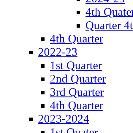
4th Quate
Quarter 4
4th Quarter
2022-23
1st Quarter
2nd Quarter
3rd Quarter
4th Quarter
2023-2024
1st Quater