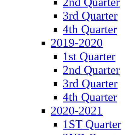
2nd Quarter
3rd Quarter
4th Quarter
2019-2020
1st Quarter
2nd Quarter
3rd Quarter
4th Quarter
2020-2021
1ST Quarter