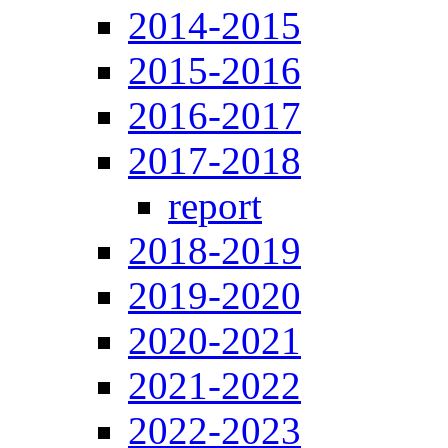
2014-2015
2015-2016
2016-2017
2017-2018
report
2018-2019
2019-2020
2020-2021
2021-2022
2022-2023