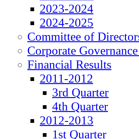
2023-2024
2024-2025
Committee of Director
Corporate Governance
Financial Results
2011-2012
3rd Quarter
4th Quarter
2012-2013
1st Quarter