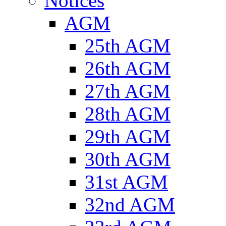
Notices
AGM
25th AGM
26th AGM
27th AGM
28th AGM
29th AGM
30th AGM
31st AGM
32nd AGM