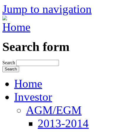
Jump to navigation
Search form
Search
Home
Investor
AGM/EGM
2013-2014