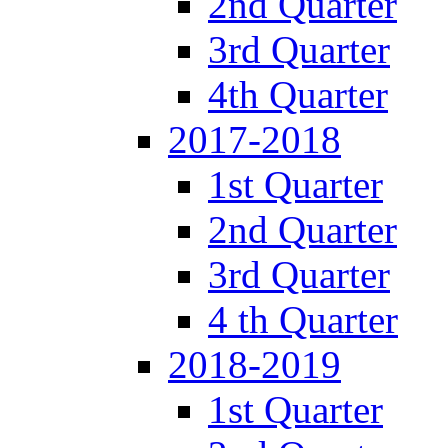
2nd Quarter
3rd Quarter
4th Quarter
2017-2018
1st Quarter
2nd Quarter
3rd Quarter
4 th Quarter
2018-2019
1st Quarter