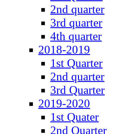
2nd quarter
3rd quarter
4th quarter
2018-2019
1st Quarter
2nd quarter
3rd Quarter
2019-2020
1st Quater
2nd Quarter