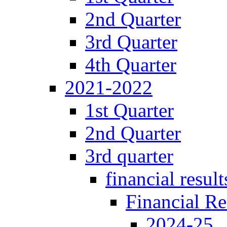
2nd Quarter
3rd Quarter
4th Quarter
2021-2022
1st Quarter
2nd Quarter
3rd quarter
financial result
Financial Re
2024-25