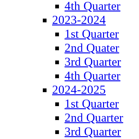
4th Quarter
2023-2024
1st Quarter
2nd Quater
3rd Quarter
4th Quarter
2024-2025
1st Quarter
2nd Quarter
3rd Quarter