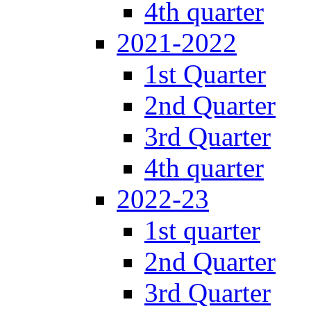
4th quarter
2021-2022
1st Quarter
2nd Quarter
3rd Quarter
4th quarter
2022-23
1st quarter
2nd Quarter
3rd Quarter