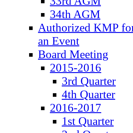
33rd AGM
34th AGM
Authorized KMP for 
an Event
Board Meeting
2015-2016
3rd Quarter
4th Quarter
2016-2017
1st Quarter