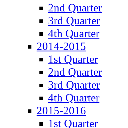
2nd Quarter
3rd Quarter
4th Quarter
2014-2015
1st Quarter
2nd Quarter
3rd Quarter
4th Quarter
2015-2016
1st Quarter