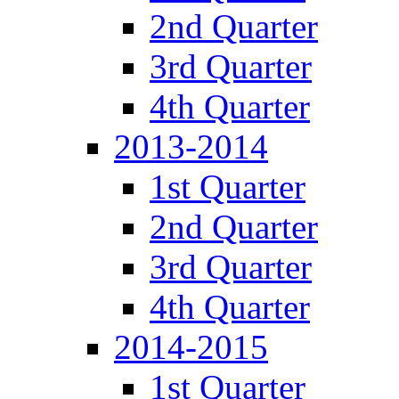
2nd Quarter
3rd Quarter
4th Quarter
2013-2014
1st Quarter
2nd Quarter
3rd Quarter
4th Quarter
2014-2015
1st Quarter