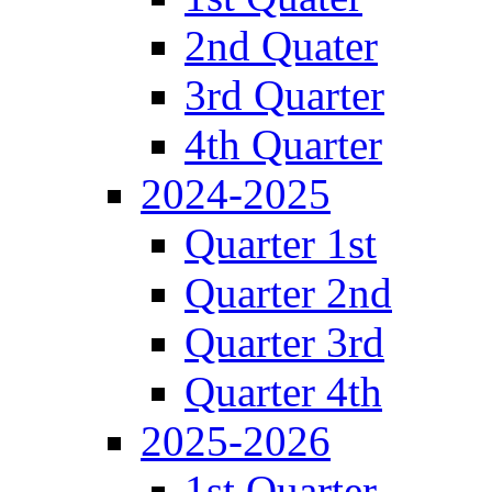
2nd Quater
3rd Quarter
4th Quarter
2024-2025
Quarter 1st
Quarter 2nd
Quarter 3rd
Quarter 4th
2025-2026
1st Quarter