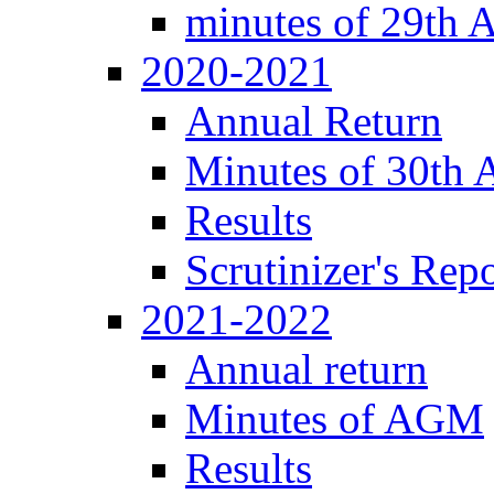
minutes of 29th
2020-2021
Annual Return
Minutes of 30th
Results
Scrutinizer's Repo
2021-2022
Annual return
Minutes of AGM
Results