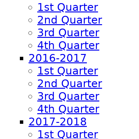
1st Quarter
2nd Quarter
3rd Quarter
4th Quarter
2016-2017
1st Quarter
2nd Quarter
3rd Quarter
4th Quarter
2017-2018
1st Quarter