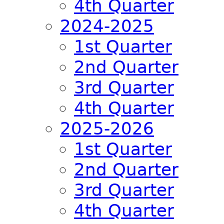
4th Quarter
2024-2025
1st Quarter
2nd Quarter
3rd Quarter
4th Quarter
2025-2026
1st Quarter
2nd Quarter
3rd Quarter
4th Quarter