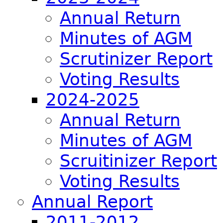
Annual Return
Minutes of AGM
Scrutinizer Report
Voting Results
2024-2025
Annual Return
Minutes of AGM
Scruitinizer Report
Voting Results
Annual Report
2011-2012