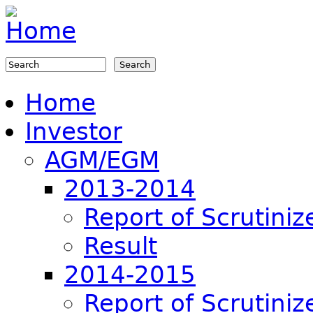
Jump to navigation
Search
Search form
Home
Investor
AGM/EGM
2013-2014
Report of Scrutiniz
Result
2014-2015
Report of Scrutiniz