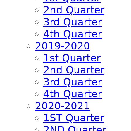
2nd Quarter
3rd Quarter
4th Quarter
2019-2020
1st Quarter
2nd Quarter
3rd Quarter
4th Quarter
2020-2021
1ST Quarter
2ND Quarter