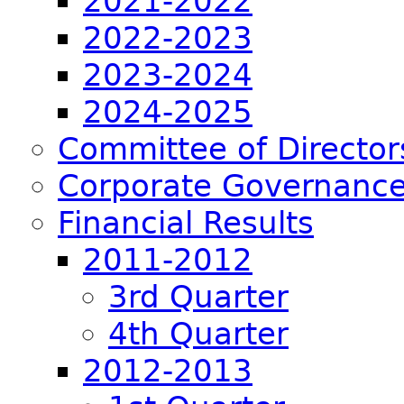
2021-2022
2022-2023
2023-2024
2024-2025
Committee of Director
Corporate Governance
Financial Results
2011-2012
3rd Quarter
4th Quarter
2012-2013