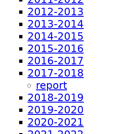
2012-2013
2013-2014
2014-2015
2015-2016
2016-2017
2017-2018
report
2018-2019
2019-2020
2020-2021