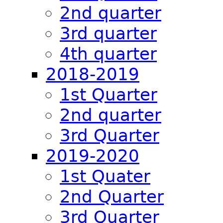
2nd quarter
3rd quarter
4th quarter
2018-2019
1st Quarter
2nd quarter
3rd Quarter
2019-2020
1st Quater
2nd Quarter
3rd Quarter