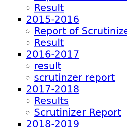
Result
2015-2016
Report of Scrutiniz
Result
2016-2017
result
scrutinzer report
2017-2018
Results
Scrutinizer Report
2018-2019