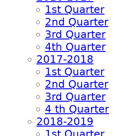
1st Quarter
2nd Quarter
3rd Quarter
4th Quarter
2017-2018
1st Quarter
2nd Quarter
3rd Quarter
4 th Quarter
2018-2019
1st Quarter