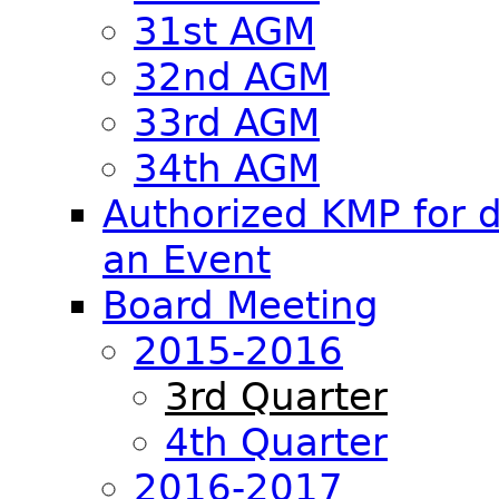
31st AGM
32nd AGM
33rd AGM
34th AGM
Authorized KMP for d
an Event
Board Meeting
2015-2016
3rd Quarter
4th Quarter
2016-2017