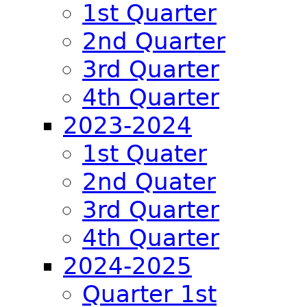
1st Quarter
2nd Quarter
3rd Quarter
4th Quarter
2023-2024
1st Quater
2nd Quater
3rd Quarter
4th Quarter
2024-2025
Quarter 1st