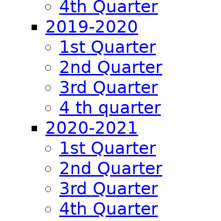
4th Quarter
2019-2020
1st Quarter
2nd Quarter
3rd Quarter
4 th quarter
2020-2021
1st Quarter
2nd Quarter
3rd Quarter
4th Quarter