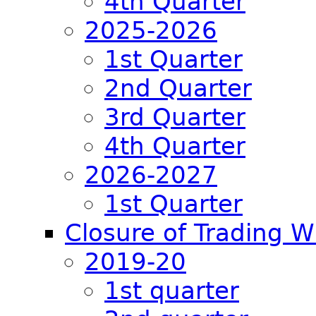
4th Quarter
2025-2026
1st Quarter
2nd Quarter
3rd Quarter
4th Quarter
2026-2027
1st Quarter
Closure of Trading 
2019-20
1st quarter