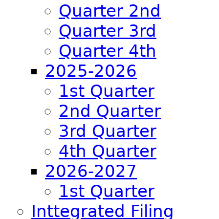
Quarter 2nd
Quarter 3rd
Quarter 4th
2025-2026
1st Quarter
2nd Quarter
3rd Quarter
4th Quarter
2026-2027
1st Quarter
Inttegrated Filing