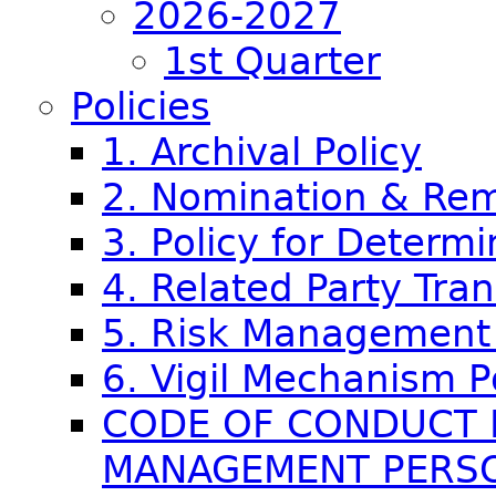
2026-2027
1st Quarter
Policies
1. Archival Policy
2. Nomination & Rem
3. Policy for Determi
4. Related Party Tran
5. Risk Management 
6. Vigil Mechanism P
CODE OF CONDUCT 
MANAGEMENT PERS