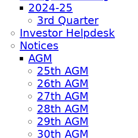
2024-25
3rd Quarter
Investor Helpdesk
Notices
AGM
25th AGM
26th AGM
27th AGM
28th AGM
29th AGM
30th AGM