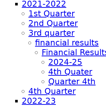
2021-2022
1st Quarter
2nd Quarter
3rd quarter
financial results
Financial Result
2024-25
4th Quater
Quarter 4th
4th Quarter
2022-23