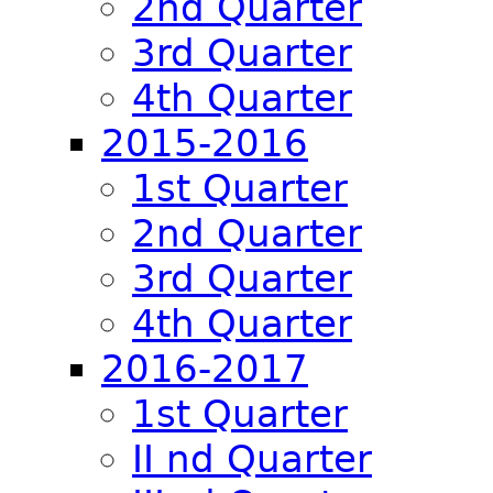
2nd Quarter
3rd Quarter
4th Quarter
2015-2016
1st Quarter
2nd Quarter
3rd Quarter
4th Quarter
2016-2017
1st Quarter
II nd Quarter