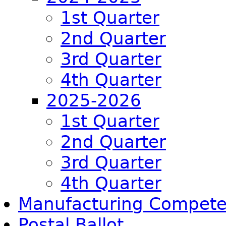
1st Quarter
2nd Quarter
3rd Quarter
4th Quarter
2025-2026
1st Quarter
2nd Quarter
3rd Quarter
4th Quarter
Manufacturing Compet
Postal Ballot