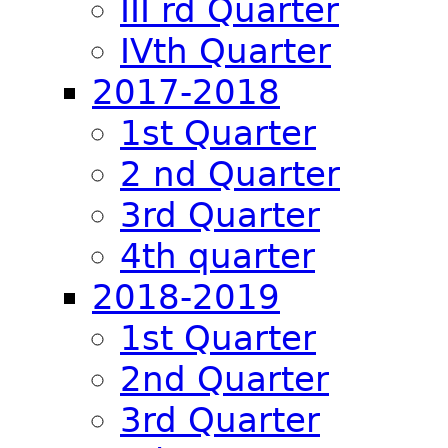
III rd Quarter
IVth Quarter
2017-2018
1st Quarter
2 nd Quarter
3rd Quarter
4th quarter
2018-2019
1st Quarter
2nd Quarter
3rd Quarter