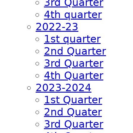
3rd Quarter
4th quarter
2022-23
1st quarter
2nd Quarter
3rd Quarter
4th Quarter
2023-2024
1st Quarter
2nd Quater
3rd Quarter