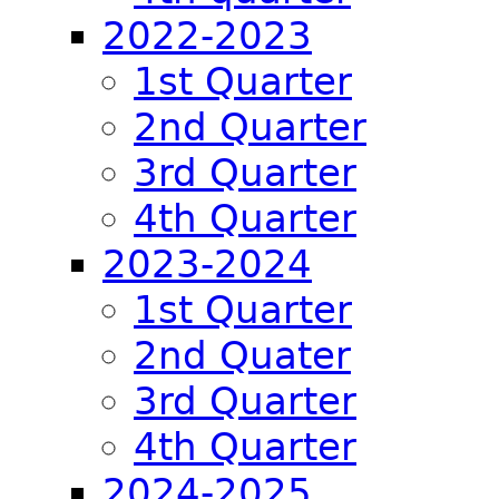
2022-2023
1st Quarter
2nd Quarter
3rd Quarter
4th Quarter
2023-2024
1st Quarter
2nd Quater
3rd Quarter
4th Quarter
2024-2025