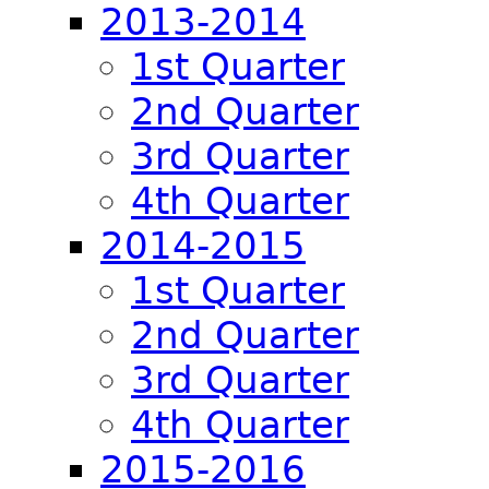
2013-2014
1st Quarter
2nd Quarter
3rd Quarter
4th Quarter
2014-2015
1st Quarter
2nd Quarter
3rd Quarter
4th Quarter
2015-2016