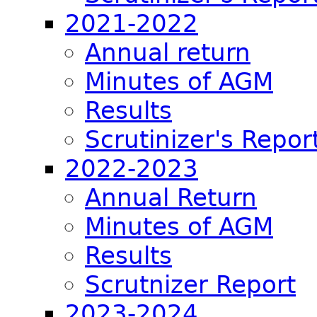
2021-2022
Annual return
Minutes of AGM
Results
Scrutinizer's Repor
2022-2023
Annual Return
Minutes of AGM
Results
Scrutnizer Report
2023-2024