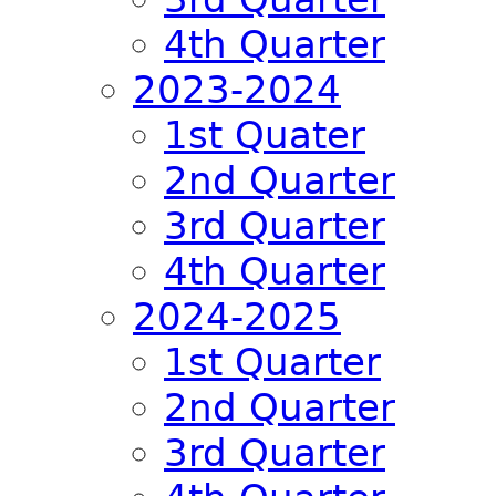
4th Quarter
2023-2024
1st Quater
2nd Quarter
3rd Quarter
4th Quarter
2024-2025
1st Quarter
2nd Quarter
3rd Quarter