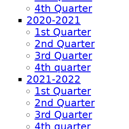
4th Quarter
2020-2021
1st Quarter
2nd Quarter
3rd Quarter
4th quarter
2021-2022
1st Quarter
2nd Quarter
3rd Quarter
4th quarter