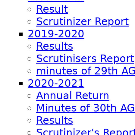
Result
Scrutinizer Report
2019-2020
Results
Scrutinisers Report
minutes of 29th A
2020-2021
Annual Return
Minutes of 30th A
Results
Scrutinizer's Repor