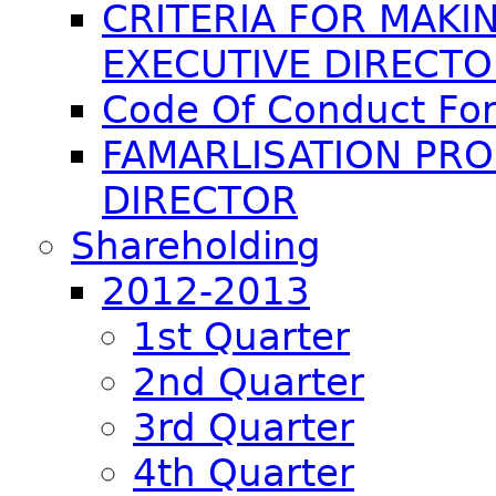
CRITERIA FOR MAKI
EXECUTIVE DIRECT
Code Of Conduct For
FAMARLISATION PR
DIRECTOR
Shareholding
2012-2013
1st Quarter
2nd Quarter
3rd Quarter
4th Quarter