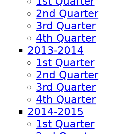
1st Quarter
2nd Quarter
3rd Quarter
4th Quarter
2013-2014
1st Quarter
2nd Quarter
3rd Quarter
4th Quarter
2014-2015
1st Quarter