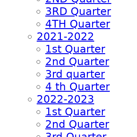
3RD Quarter
4TH Quarter
2021-2022
1st Quarter
2nd Quarter
3rd quarter
4 th Quarter
2022-2023
1st Quarter
2nd Quarter
3rd Quarter