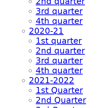
2nd quarter
3rd quarter
4th quarter
2020-21
1st quarter
2nd quarter
3rd quarter
4th quarter
2021-2022
1st Quarter
2nd Quarter