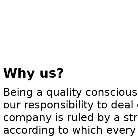
Why us?
Being a quality conscious
our responsibility to deal
company is ruled by a str
according to which every 