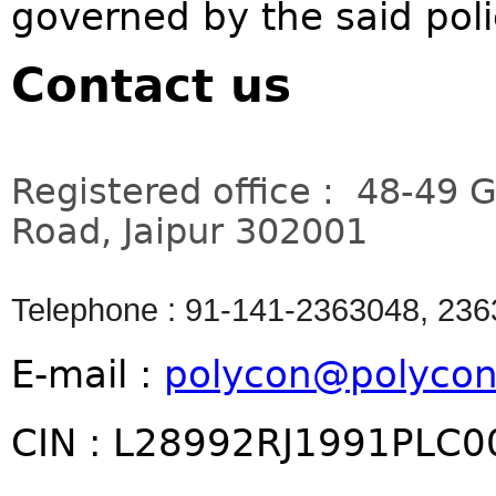
governed by the said pol
Contact us
Registered office : 48-49 
Road, Jaipur 302001
Telephone : 91-141-2363048, 23
E-mail :
polycon@polycon
CIN : L28992RJ1991PLC