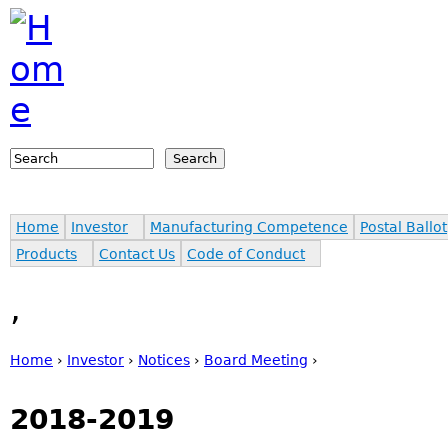
Jump to navigation
Search
Search form
Home
Investor
Manufacturing Competence
Postal Ballot
Products
Contact Us
Code of Conduct
,
Home
›
Investor
›
Notices
›
Board Meeting
›
You are here
2018-2019