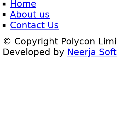
Home
About us
Contact Us
© Copyright Polycon Lim
Developed by
Neerja Soft