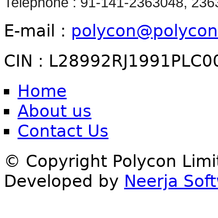
Telephone : 91-141-2363048, 23
E-mail :
polycon@polycon
CIN : L28992RJ1991PLC0
Home
About us
Contact Us
© Copyright Polycon Lim
Developed by
Neerja Soft