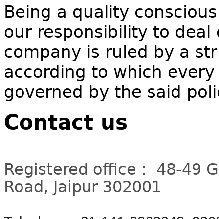
Being a quality conscious
our responsibility to deal
company is ruled by a stri
according to which every 
governed by the said poli
Contact us
Registered office : 48-49 
Road, Jaipur 302001