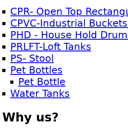
CPR- Open Top Rectangu
CPVC-Industrial Buckets
PHD - House Hold Drum
PRLFT-Loft Tanks
PS- Stool
Pet Bottles
Pet Bottle
Water Tanks
Why us?