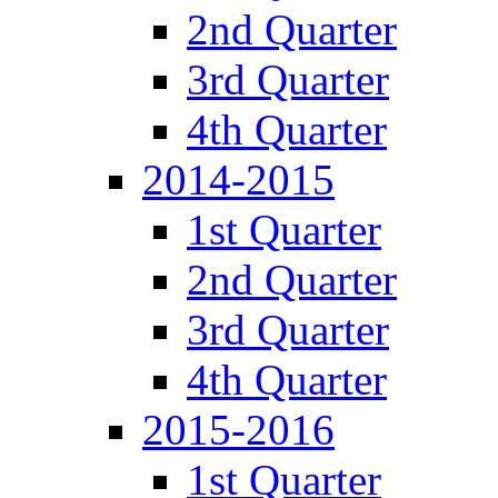
2nd Quarter
3rd Quarter
4th Quarter
2014-2015
1st Quarter
2nd Quarter
3rd Quarter
4th Quarter
2015-2016
1st Quarter