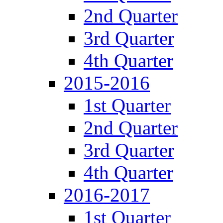
2nd Quarter
3rd Quarter
4th Quarter
2015-2016
1st Quarter
2nd Quarter
3rd Quarter
4th Quarter
2016-2017
1st Quarter