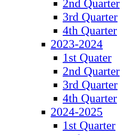
2nd Quarter
3rd Quarter
4th Quarter
2023-2024
1st Quater
2nd Quarter
3rd Quarter
4th Quarter
2024-2025
1st Quarter