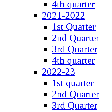
4th quarter
2021-2022
1st Quarter
2nd Quarter
3rd Quarter
4th quarter
2022-23
1st quarter
2nd Quarter
3rd Quarter