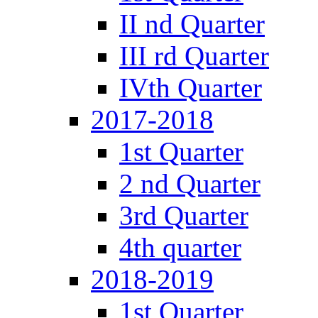
II nd Quarter
III rd Quarter
IVth Quarter
2017-2018
1st Quarter
2 nd Quarter
3rd Quarter
4th quarter
2018-2019
1st Quarter