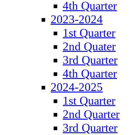
4th Quarter
2023-2024
1st Quarter
2nd Quater
3rd Quarter
4th Quarter
2024-2025
1st Quarter
2nd Quarter
3rd Quarter