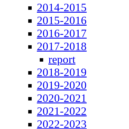
2014-2015
2015-2016
2016-2017
2017-2018
report
2018-2019
2019-2020
2020-2021
2021-2022
2022-2023