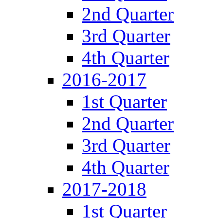
2nd Quarter
3rd Quarter
4th Quarter
2016-2017
1st Quarter
2nd Quarter
3rd Quarter
4th Quarter
2017-2018
1st Quarter