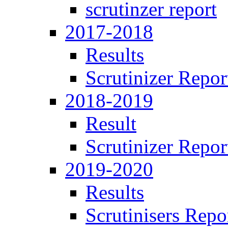
scrutinzer report
2017-2018
Results
Scrutinizer Repor
2018-2019
Result
Scrutinizer Repor
2019-2020
Results
Scrutinisers Repo