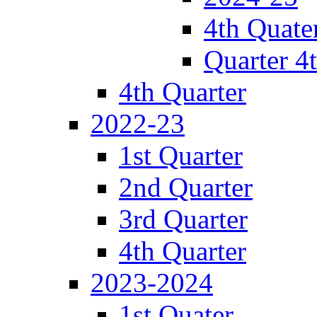
4th Quate
Quarter 4
4th Quarter
2022-23
1st Quarter
2nd Quarter
3rd Quarter
4th Quarter
2023-2024
1st Quater