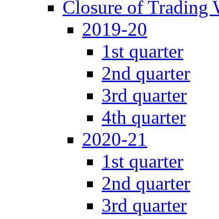
Closure of Trading
2019-20
1st quarter
2nd quarter
3rd quarter
4th quarter
2020-21
1st quarter
2nd quarter
3rd quarter