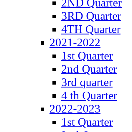
2ND Quarter
3RD Quarter
4TH Quarter
2021-2022
1st Quarter
2nd Quarter
3rd quarter
4 th Quarter
2022-2023
1st Quarter