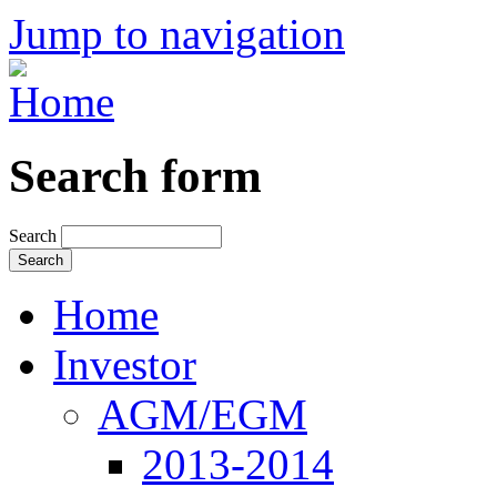
Jump to navigation
Search form
Search
Home
Investor
AGM/EGM
2013-2014