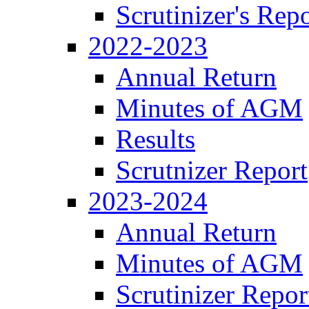
Scrutinizer's Repo
2022-2023
Annual Return
Minutes of AGM
Results
Scrutnizer Report
2023-2024
Annual Return
Minutes of AGM
Scrutinizer Repor