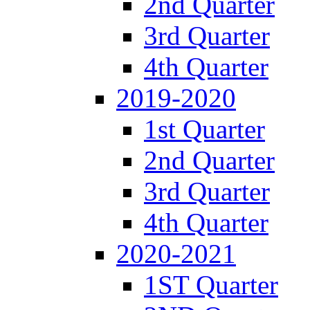
2nd Quarter
3rd Quarter
4th Quarter
2019-2020
1st Quarter
2nd Quarter
3rd Quarter
4th Quarter
2020-2021
1ST Quarter