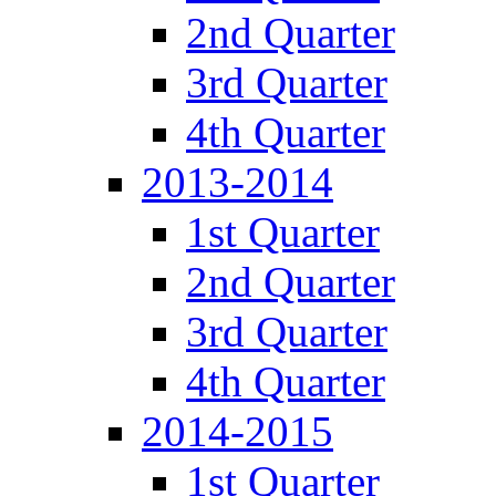
2nd Quarter
3rd Quarter
4th Quarter
2013-2014
1st Quarter
2nd Quarter
3rd Quarter
4th Quarter
2014-2015
1st Quarter