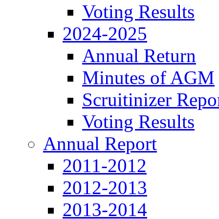
Voting Results
2024-2025
Annual Return
Minutes of AGM
Scruitinizer Repo
Voting Results
Annual Report
2011-2012
2012-2013
2013-2014