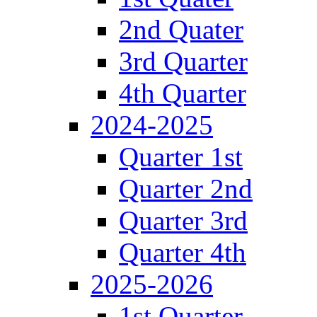
2nd Quater
3rd Quarter
4th Quarter
2024-2025
Quarter 1st
Quarter 2nd
Quarter 3rd
Quarter 4th
2025-2026
1st Quarter