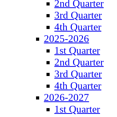
2nd Quarter
3rd Quarter
4th Quarter
2025-2026
1st Quarter
2nd Quarter
3rd Quarter
4th Quarter
2026-2027
1st Quarter