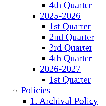
4th Quarter
2025-2026
1st Quarter
2nd Quarter
3rd Quarter
4th Quarter
2026-2027
1st Quarter
Policies
1. Archival Policy