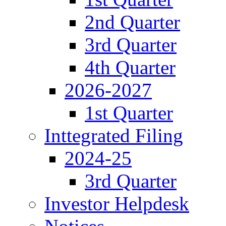
2nd Quarter
3rd Quarter
4th Quarter
2026-2027
1st Quarter
Inttegrated Filing
2024-25
3rd Quarter
Investor Helpdesk