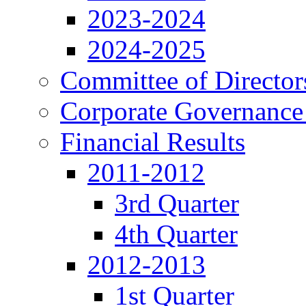
2023-2024
2024-2025
Committee of Director
Corporate Governance
Financial Results
2011-2012
3rd Quarter
4th Quarter
2012-2013
1st Quarter