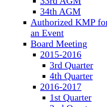
33rd AGM
34th AGM
Authorized KMP for 
an Event
Board Meeting
2015-2016
3rd Quarter
4th Quarter
2016-2017
1st Quarter