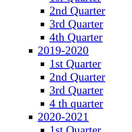
2nd Quarter
3rd Quarter
4th Quarter
2019-2020
1st Quarter
2nd Quarter
3rd Quarter
4 th quarter
2020-2021
1st Quarter