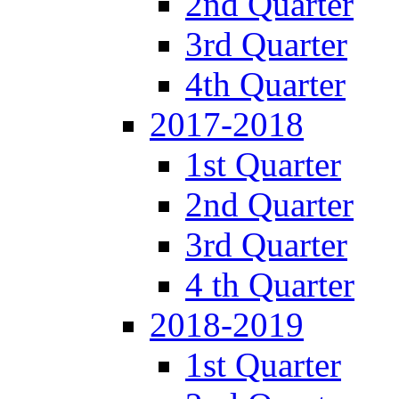
2nd Quarter
3rd Quarter
4th Quarter
2017-2018
1st Quarter
2nd Quarter
3rd Quarter
4 th Quarter
2018-2019
1st Quarter