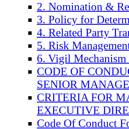
2. Nomination & Re
3. Policy for Determ
4. Related Party Tra
5. Risk Management
6. Vigil Mechanism 
CODE OF CONDU
SENIOR MANAG
CRITERIA FOR M
EXECUTIVE DIR
Code Of Conduct F