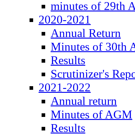
minutes of 29th
2020-2021
Annual Return
Minutes of 30th
Results
Scrutinizer's Repo
2021-2022
Annual return
Minutes of AGM
Results