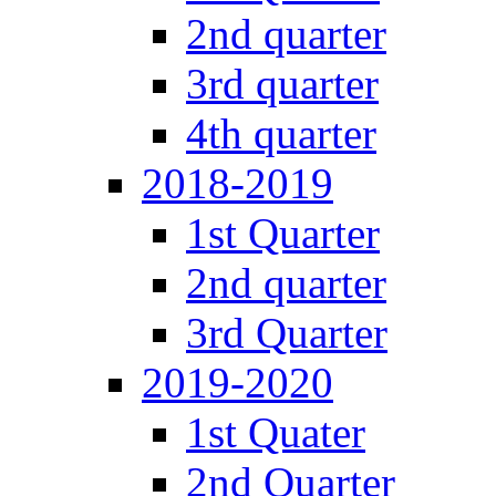
2nd quarter
3rd quarter
4th quarter
2018-2019
1st Quarter
2nd quarter
3rd Quarter
2019-2020
1st Quater
2nd Quarter