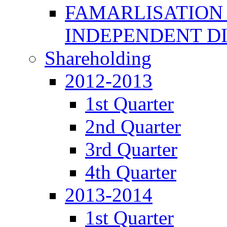
FAMARLISATION
INDEPENDENT D
Shareholding
2012-2013
1st Quarter
2nd Quarter
3rd Quarter
4th Quarter
2013-2014
1st Quarter