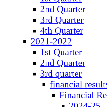
2nd Quarter
3rd Quarter
4th Quarter
2021-2022
1st Quarter
2nd Quarter
3rd quarter
financial result
Financial Re
2024-25