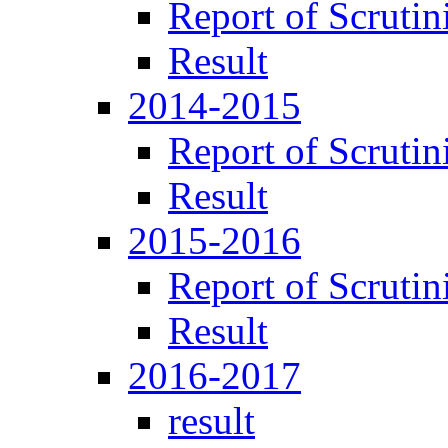
Report of Scrutin
Result
2014-2015
Report of Scrutin
Result
2015-2016
Report of Scrutin
Result
2016-2017
result