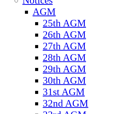
Notices
AGM
25th AGM
26th AGM
27th AGM
28th AGM
29th AGM
30th AGM
31st AGM
32nd AGM