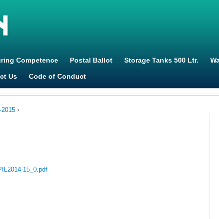
Jump to navigation
uring Competence
Postal Ballot
Storage Tanks 500 Ltr.
Wa
ct Us
Code of Conduct
-2015
›
_PIL2014-15_0.pdf