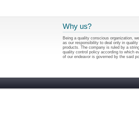
Why us?
Being a quality conscious organization, we
as our responsibility to deal only in quality
products. The company is ruled by a strin
quality control policy according to which e
of our endeavor is governed by the said po