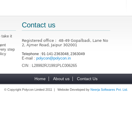
Contact us
 take it
Registered office : 48-49 Gopalbadi, Lane No
gent
2, Ajmer Road, Jaipur 302001
very step
licy
Telephone : 91-141-2363048, 2363049
E-mail :
polycon@polycon.in
CIN : L28992RJ1991PLC006265
Home
About us
Contact Us
© Copyright Polycon Limited 2011 | Website Developed by
Neerja Softwares Pvt. Ltd.