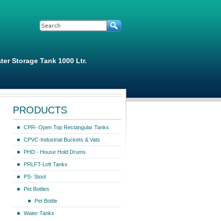
Search form
Search
ter Storage Tank 1000 Ltr.
PRODUCTS
CPR- Open Top Rectangular Tanks
CPVC-Industrial Buckets & Vats
PHD - House Hold Drums
PRLFT-Loft Tanks
PS- Stool
Pet Bottles
Pet Bottle
Water Tanks