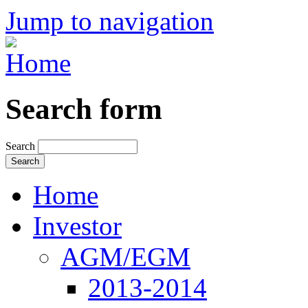
Jump to navigation
Search form
Search
Home
Investor
AGM/EGM
2013-2014