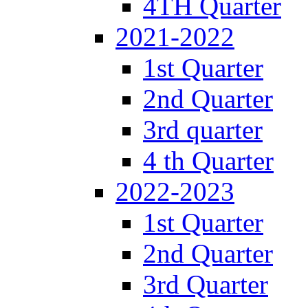
4TH Quarter
2021-2022
1st Quarter
2nd Quarter
3rd quarter
4 th Quarter
2022-2023
1st Quarter
2nd Quarter
3rd Quarter