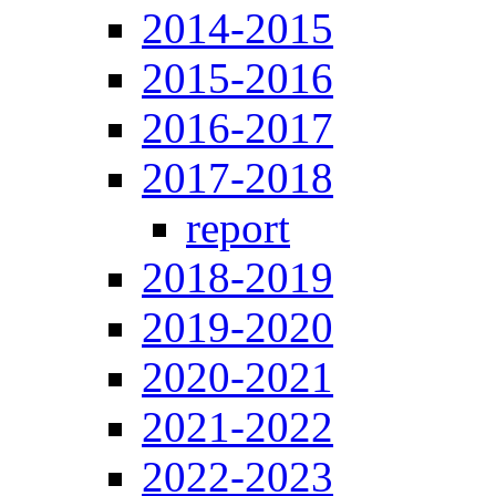
2014-2015
2015-2016
2016-2017
2017-2018
report
2018-2019
2019-2020
2020-2021
2021-2022
2022-2023