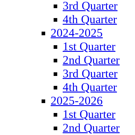
3rd Quarter
4th Quarter
2024-2025
1st Quarter
2nd Quarter
3rd Quarter
4th Quarter
2025-2026
1st Quarter
2nd Quarter