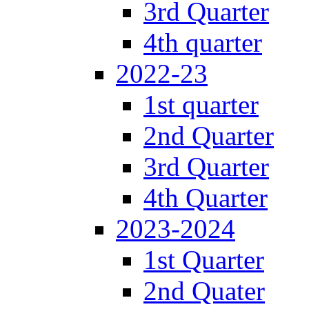
3rd Quarter
4th quarter
2022-23
1st quarter
2nd Quarter
3rd Quarter
4th Quarter
2023-2024
1st Quarter
2nd Quater