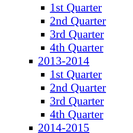
1st Quarter
2nd Quarter
3rd Quarter
4th Quarter
2013-2014
1st Quarter
2nd Quarter
3rd Quarter
4th Quarter
2014-2015