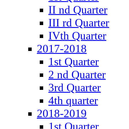
II nd Quarter
III rd Quarter
IVth Quarter
2017-2018
1st Quarter
2 nd Quarter
3rd Quarter
4th quarter
2018-2019
1st Quarter