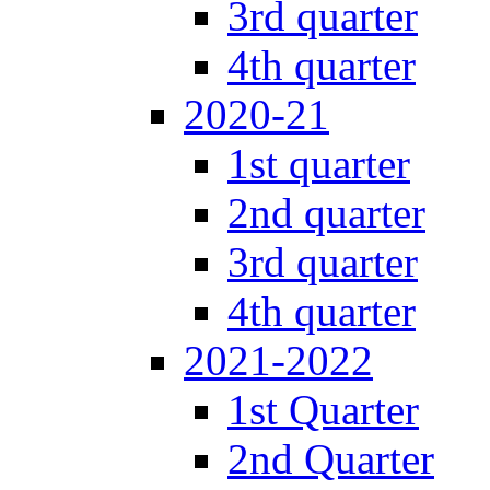
3rd quarter
4th quarter
2020-21
1st quarter
2nd quarter
3rd quarter
4th quarter
2021-2022
1st Quarter
2nd Quarter