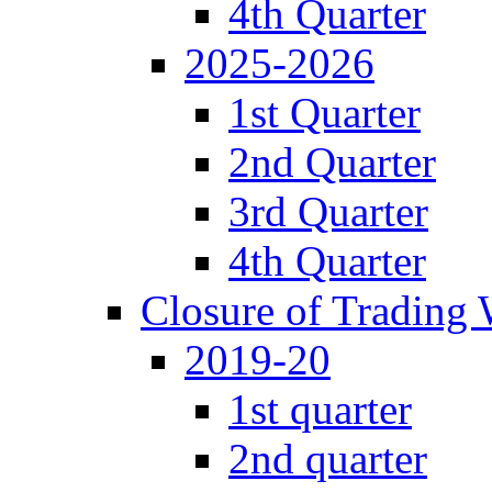
4th Quarter
2025-2026
1st Quarter
2nd Quarter
3rd Quarter
4th Quarter
Closure of Trading
2019-20
1st quarter
2nd quarter