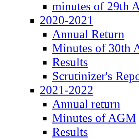
minutes of 29th
2020-2021
Annual Return
Minutes of 30th
Results
Scrutinizer's Repo
2021-2022
Annual return
Minutes of AGM
Results