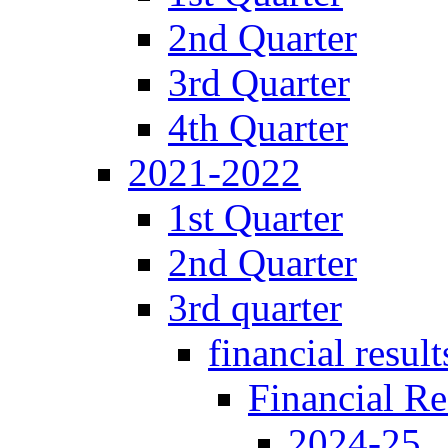
2nd Quarter
3rd Quarter
4th Quarter
2021-2022
1st Quarter
2nd Quarter
3rd quarter
financial result
Financial Re
2024-25