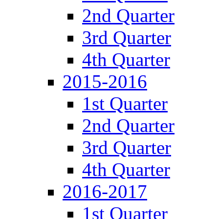
2nd Quarter
3rd Quarter
4th Quarter
2015-2016
1st Quarter
2nd Quarter
3rd Quarter
4th Quarter
2016-2017
1st Quarter