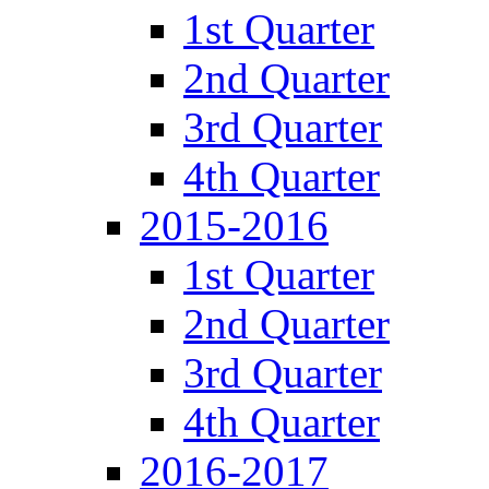
1st Quarter
2nd Quarter
3rd Quarter
4th Quarter
2015-2016
1st Quarter
2nd Quarter
3rd Quarter
4th Quarter
2016-2017