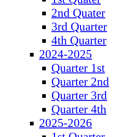
2nd Quater
3rd Quarter
4th Quarter
2024-2025
Quarter 1st
Quarter 2nd
Quarter 3rd
Quarter 4th
2025-2026
1st Quarter