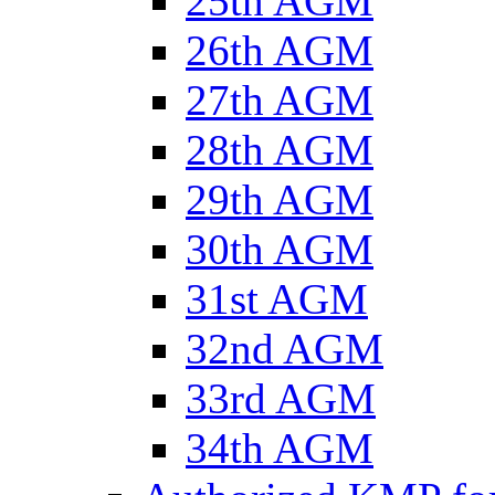
25th AGM
26th AGM
27th AGM
28th AGM
29th AGM
30th AGM
31st AGM
32nd AGM
33rd AGM
34th AGM