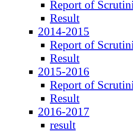
Report of Scrutin
Result
2014-2015
Report of Scrutin
Result
2015-2016
Report of Scrutin
Result
2016-2017
result