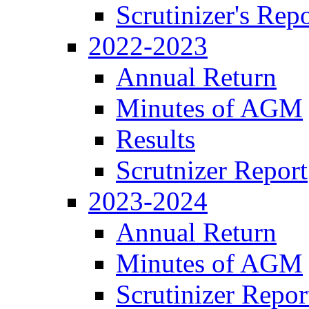
Scrutinizer's Repo
2022-2023
Annual Return
Minutes of AGM
Results
Scrutnizer Report
2023-2024
Annual Return
Minutes of AGM
Scrutinizer Repor