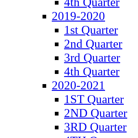
4th Quarter
2019-2020
1st Quarter
2nd Quarter
3rd Quarter
4th Quarter
2020-2021
1ST Quarter
2ND Quarter
3RD Quarter