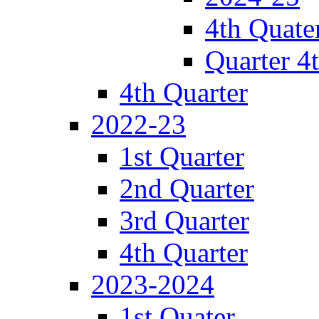
4th Quate
Quarter 4
4th Quarter
2022-23
1st Quarter
2nd Quarter
3rd Quarter
4th Quarter
2023-2024
1st Quater