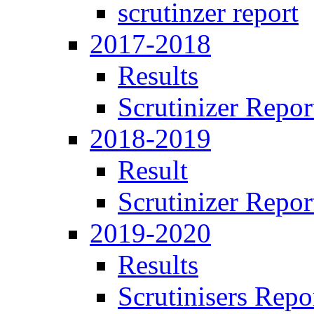
scrutinzer report
2017-2018
Results
Scrutinizer Repor
2018-2019
Result
Scrutinizer Repor
2019-2020
Results
Scrutinisers Repo