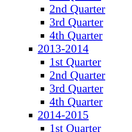
2nd Quarter
3rd Quarter
4th Quarter
2013-2014
1st Quarter
2nd Quarter
3rd Quarter
4th Quarter
2014-2015
1st Quarter