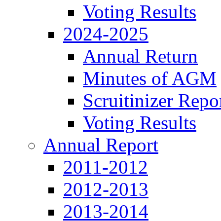
Voting Results
2024-2025
Annual Return
Minutes of AGM
Scruitinizer Repo
Voting Results
Annual Report
2011-2012
2012-2013
2013-2014