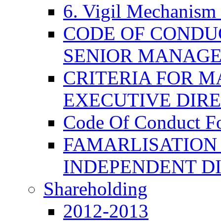
6. Vigil Mechanism 
CODE OF CONDU
SENIOR MANAG
CRITERIA FOR M
EXECUTIVE DIR
Code Of Conduct F
FAMARLISATION
INDEPENDENT D
Shareholding
2012-2013