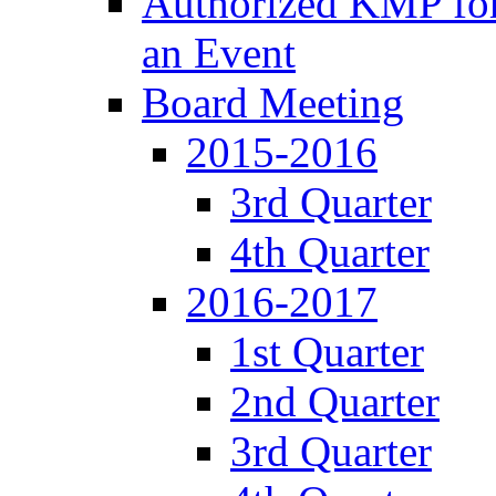
Authorized KMP for 
an Event
Board Meeting
2015-2016
3rd Quarter
4th Quarter
2016-2017
1st Quarter
2nd Quarter
3rd Quarter