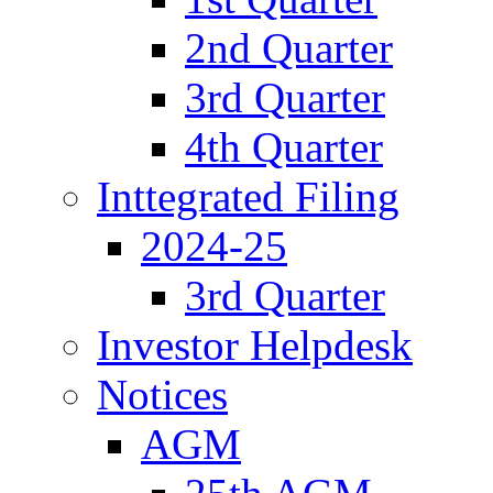
2nd Quarter
3rd Quarter
4th Quarter
Inttegrated Filing
2024-25
3rd Quarter
Investor Helpdesk
Notices
AGM