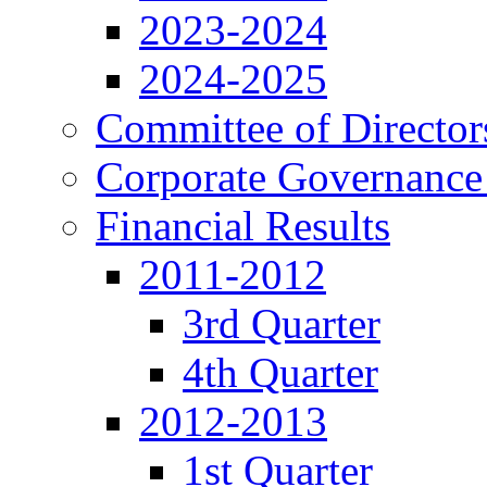
2023-2024
2024-2025
Committee of Director
Corporate Governance
Financial Results
2011-2012
3rd Quarter
4th Quarter
2012-2013
1st Quarter