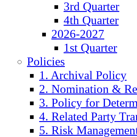
3rd Quarter
4th Quarter
2026-2027
1st Quarter
Policies
1. Archival Policy
2. Nomination & Re
3. Policy for Determ
4. Related Party Tra
5. Risk Management