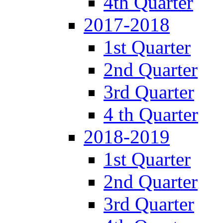
4th Quarter
2017-2018
1st Quarter
2nd Quarter
3rd Quarter
4 th Quarter
2018-2019
1st Quarter
2nd Quarter
3rd Quarter