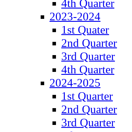
4th Quarter
2023-2024
1st Quater
2nd Quarter
3rd Quarter
4th Quarter
2024-2025
1st Quarter
2nd Quarter
3rd Quarter