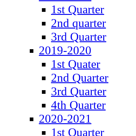
1st Quarter
2nd quarter
3rd Quarter
2019-2020
1st Quater
2nd Quarter
3rd Quarter
4th Quarter
2020-2021
1st Quarter