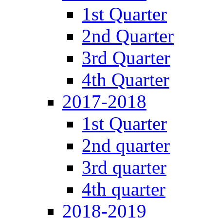
1st Quarter
2nd Quarter
3rd Quarter
4th Quarter
2017-2018
1st Quarter
2nd quarter
3rd quarter
4th quarter
2018-2019