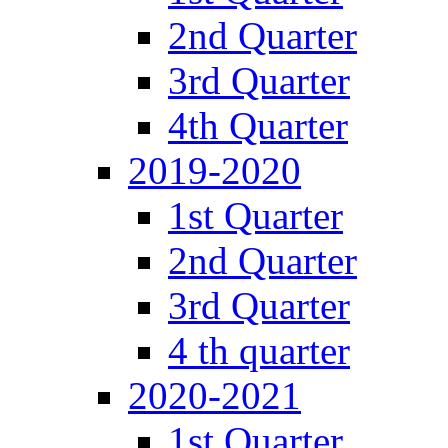
2nd Quarter
3rd Quarter
4th Quarter
2019-2020
1st Quarter
2nd Quarter
3rd Quarter
4 th quarter
2020-2021
1st Quarter