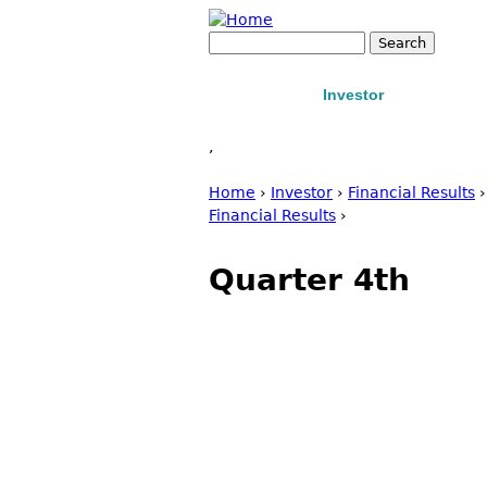
Jump to navigation
Search
Search form
Home
Investor
Manufact
About us
Products
Conta
,
Home
›
Investor
›
Financial Results
You are here
Financial Results
›
Quarter 4th