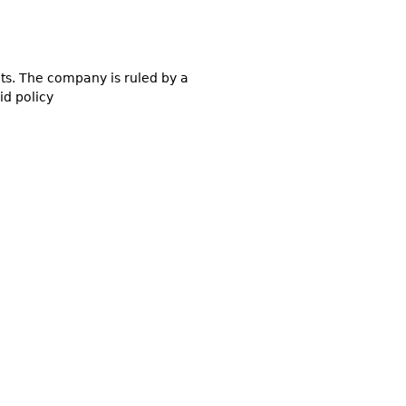
ucts. The company is ruled by a
id policy