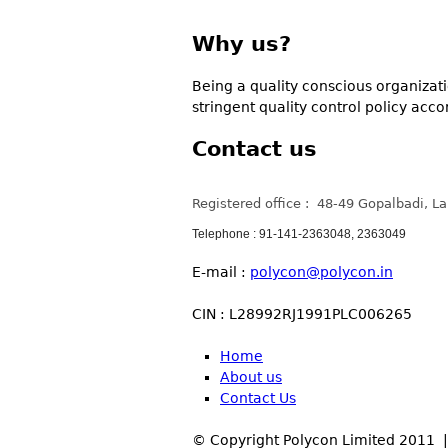
Why us?
Being a quality conscious organizatio
stringent quality control policy acc
Contact us
Registered office : 48-49 Gopalbadi, L
Telephone : 91-141-2363048, 2363049
E-mail :
polycon@polycon.in
CIN : L28992RJ1991PLC006265
Home
About us
Contact Us
© Copyright Polycon Limited 2011