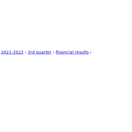
uring Competence
Postal Ballot
Storage Tanks 500 Ltr.
Wa
ct Us
Code of Conduct
›
2021-2022
›
3rd quarter
›
financial results
›