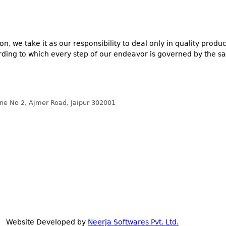
n, we take it as our responsibility to deal only in quality prod
ording to which every step of our endeavor is governed by the sa
ane No 2, Ajmer Road, Jaipur 302001
 | Website Developed by
Neerja Softwares Pvt. Ltd.