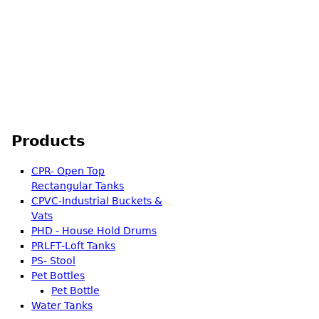
ter Storage Tank 1000 Ltr.
Products
CPR- Open Top
Rectangular Tanks
CPVC-Industrial Buckets &
Vats
PHD - House Hold Drums
PRLFT-Loft Tanks
PS- Stool
Pet Bottles
Pet Bottle
Water Tanks