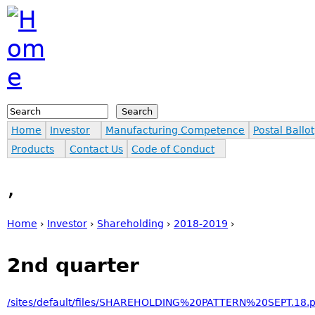
Jump to navigation
Search
Search form
Home
Investor
Manufacturing Competence
Postal Ballot
Products
Contact Us
Code of Conduct
,
Home
›
Investor
›
Shareholding
›
2018-2019
›
You are here
2nd quarter
/sites/default/files/SHAREHOLDING%20PATTERN%20SEPT.18.p