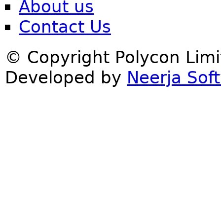
About us
Contact Us
© Copyright Polycon Lim
Developed by
Neerja Soft