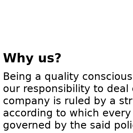
Why us?
Being a quality conscious
our responsibility to deal
company is ruled by a str
according to which every 
governed by the said pol