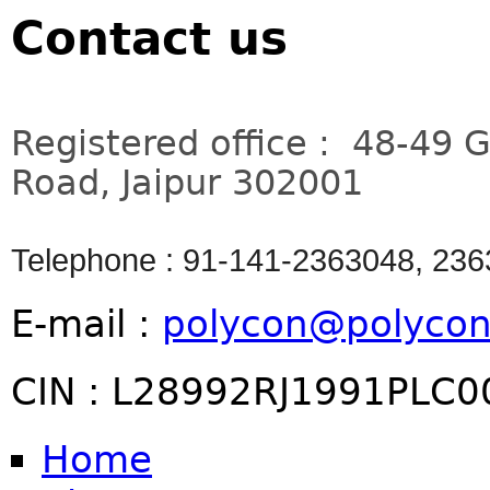
Contact us
Registered office : 48-49 
Road, Jaipur 302001
Telephone : 91-141-2363048, 23
E-mail :
polycon@polycon
CIN : L28992RJ1991PLC
Home