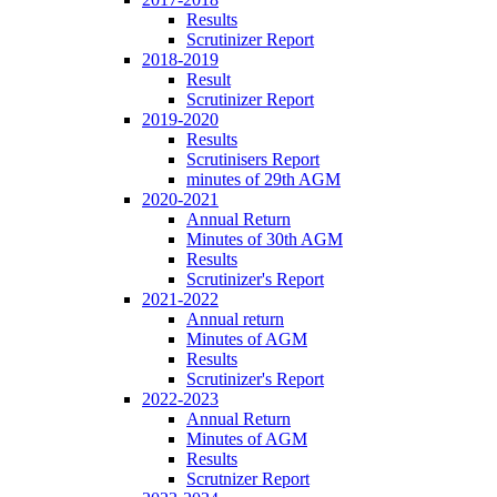
Results
Scrutinizer Report
2018-2019
Result
Scrutinizer Report
2019-2020
Results
Scrutinisers Report
minutes of 29th AGM
2020-2021
Annual Return
Minutes of 30th AGM
Results
Scrutinizer's Report
2021-2022
Annual return
Minutes of AGM
Results
Scrutinizer's Report
2022-2023
Annual Return
Minutes of AGM
Results
Scrutnizer Report