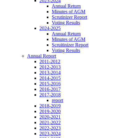
2023-2024
Annual Return
Minutes of AGM
Scrutinizer Report
Voting Results
2024-2025
Annual Return
Minutes of AGM
Scruitinizer Report
Voting Results
Annual Report
2011-2012
2012-2013
2013-2014
2014-2015
2015-2016
2016-2017
2017-2018
report
2018-2019
2019-2020
2020-2021
2021-2022
2022-2023
2023-2024