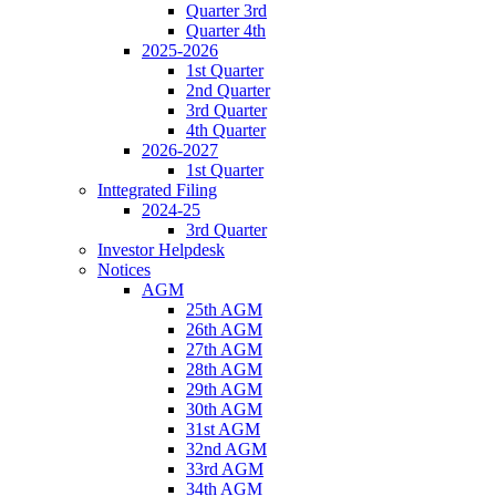
Quarter 3rd
Quarter 4th
2025-2026
1st Quarter
2nd Quarter
3rd Quarter
4th Quarter
2026-2027
1st Quarter
Inttegrated Filing
2024-25
3rd Quarter
Investor Helpdesk
Notices
AGM
25th AGM
26th AGM
27th AGM
28th AGM
29th AGM
30th AGM
31st AGM
32nd AGM
33rd AGM
34th AGM