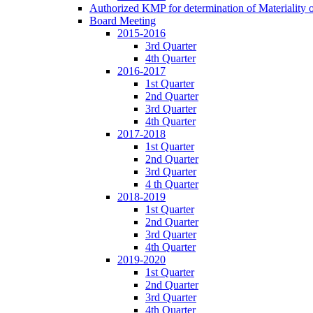
Authorized KMP for determination of Materiality 
Board Meeting
2015-2016
3rd Quarter
4th Quarter
2016-2017
1st Quarter
2nd Quarter
3rd Quarter
4th Quarter
2017-2018
1st Quarter
2nd Quarter
3rd Quarter
4 th Quarter
2018-2019
1st Quarter
2nd Quarter
3rd Quarter
4th Quarter
2019-2020
1st Quarter
2nd Quarter
3rd Quarter
4th Quarter