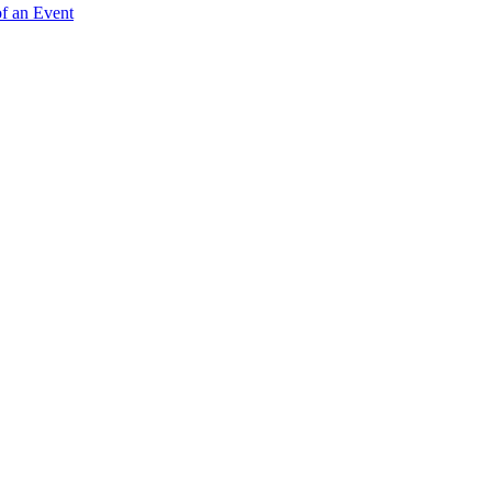
of an Event