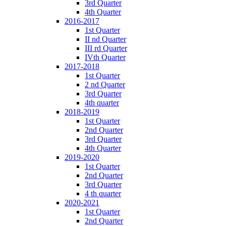
3rd Quarter
4th Quarter
2016-2017
1st Quarter
II nd Quarter
III rd Quarter
IVth Quarter
2017-2018
1st Quarter
2 nd Quarter
3rd Quarter
4th quarter
2018-2019
1st Quarter
2nd Quarter
3rd Quarter
4th Quarter
2019-2020
1st Quarter
2nd Quarter
3rd Quarter
4 th quarter
2020-2021
1st Quarter
2nd Quarter