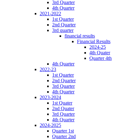
3rd Quarter
4th Quarter
2021-2022
1st Quarter
2nd Quarter
3rd quarter
financial results
Financial Results
2024-25
4th Quater
Quarter 4th
4th Quarter
2022-23
1st Quarter
2nd Quarter
3rd Quarter
4th Quarter
2023-2024
1st Quater
2nd Quater
3rd Quarter
4th Quarter
2024-2025
Quarter 1st
Quarter 2nd