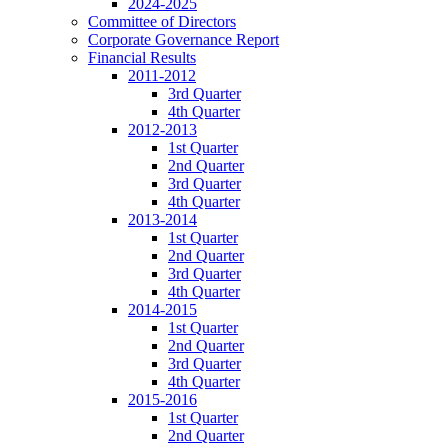
2024-2025
Committee of Directors
Corporate Governance Report
Financial Results
2011-2012
3rd Quarter
4th Quarter
2012-2013
1st Quarter
2nd Quarter
3rd Quarter
4th Quarter
2013-2014
1st Quarter
2nd Quarter
3rd Quarter
4th Quarter
2014-2015
1st Quarter
2nd Quarter
3rd Quarter
4th Quarter
2015-2016
1st Quarter
2nd Quarter