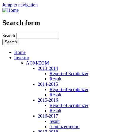
Jump to navigation
Search form
Search
Home
Investor
AGM/EGM
2013-2014
Report of Scrutinizer
Result
2014-2015
Report of Scrutinizer
Result
2015-2016
Report of Scrutinizer
Result
2016-2017
result
scrutinzer report
2017-2018