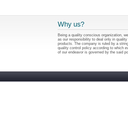
Why us?
Being a quality conscious organization, we
as our responsibility to deal only in quality
products. The company is ruled by a strin
quality control policy according to which e
of our endeavor is governed by the said po