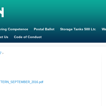
Jump to navigation
uring Competence
Postal Ballot
Storage Tanks 500 Ltr.
Wa
ct Us
Code of Conduct
7
›
GPATTERN_SEPTEMBER_2016.pdf