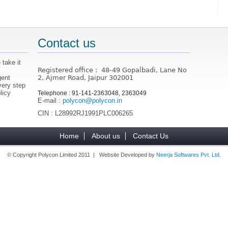
Contact us
 take it
Registered office : 48-49 Gopalbadi, Lane No
gent
2, Ajmer Road, Jaipur 302001
very step
licy
Telephone : 91-141-2363048, 2363049
E-mail :
polycon@polycon.in
CIN : L28992RJ1991PLC006265
Home
About us
Contact Us
© Copyright Polycon Limited 2011 | Website Developed by
Neerja Softwares Pvt. Ltd.