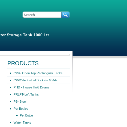
Search form
Search
ter Storage Tank 1000 Ltr.
PRODUCTS
CPR- Open Top Rectangular Tanks
CPVC-Industrial Buckets & Vats
PHD - House Hold Drums
PRLFT-Loft Tanks
PS- Stool
Pet Bottles
Pet Bottle
Water Tanks