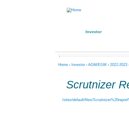
Home
Investor
Manufact
About us
Products
Conta
,
You are here
Home
›
Investor
›
AGM/EGM
›
2022-2023
Scrutnizer R
/sites/default/files/Scrutinizer%20repo