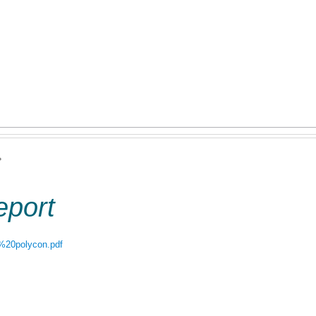
Jump to navigation
uring Competence
Postal Ballot
Storage Tanks 500 Ltr.
Wa
ct Us
Code of Conduct
›
eport
rt%20polycon.pdf