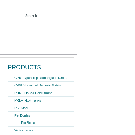
Search form
Search
ter Storage Tank 1000 Ltr.
PRODUCTS
CPR- Open Top Rectangular Tanks
CPVC-Industrial Buckets & Vats
PHD - House Hold Drums
PRLFT-Loft Tanks
PS- Stool
Pet Bottles
Pet Bottle
Water Tanks