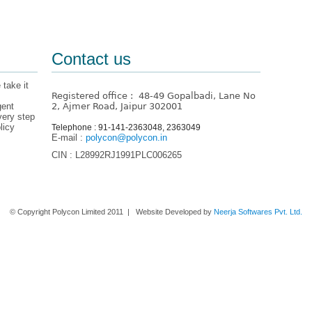
Contact us
 take it
Registered office : 48-49 Gopalbadi, Lane No
gent
2, Ajmer Road, Jaipur 302001
very step
licy
Telephone : 91-141-2363048, 2363049
E-mail :
polycon@polycon.in
CIN : L28992RJ1991PLC006265
Home
About us
Contact Us
© Copyright Polycon Limited 2011 | Website Developed by
Neerja Softwares Pvt. Ltd.