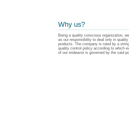
Why us?
Being a quality conscious organization, we
as our responsibility to deal only in quality
products. The company is ruled by a strin
quality control policy according to which e
of our endeavor is governed by the said po