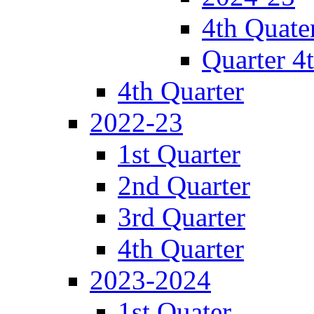
4th Quate
Quarter 4
4th Quarter
2022-23
1st Quarter
2nd Quarter
3rd Quarter
4th Quarter
2023-2024
1st Quater