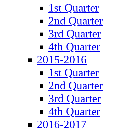
1st Quarter
2nd Quarter
3rd Quarter
4th Quarter
2015-2016
1st Quarter
2nd Quarter
3rd Quarter
4th Quarter
2016-2017