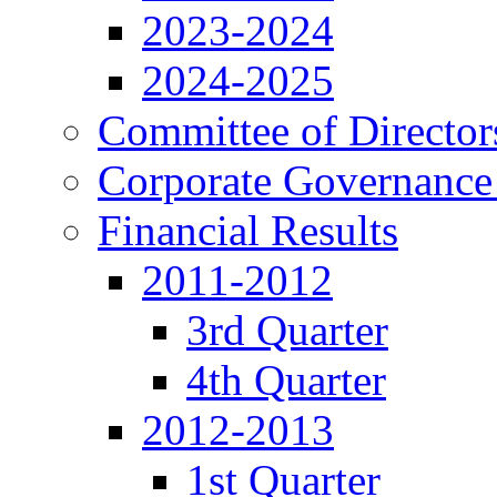
2023-2024
2024-2025
Committee of Director
Corporate Governance
Financial Results
2011-2012
3rd Quarter
4th Quarter
2012-2013
1st Quarter