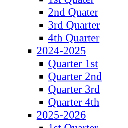
2nd Quater
3rd Quarter
4th Quarter
2024-2025
Quarter 1st
Quarter 2nd
Quarter 3rd
Quarter 4th
2025-2026
1st Quarter