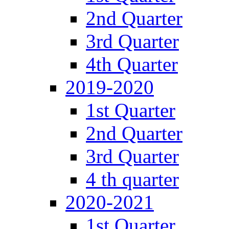
2nd Quarter
3rd Quarter
4th Quarter
2019-2020
1st Quarter
2nd Quarter
3rd Quarter
4 th quarter
2020-2021
1st Quarter