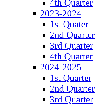
4th Quarter
2023-2024
1st Quater
2nd Quarter
3rd Quarter
4th Quarter
2024-2025
1st Quarter
2nd Quarter
3rd Quarter