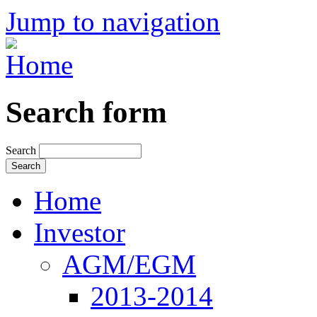
Jump to navigation
Search form
Search
Home
Investor
AGM/EGM
2013-2014