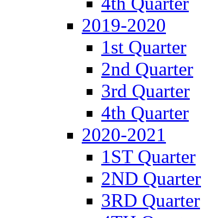
4th Quarter
2019-2020
1st Quarter
2nd Quarter
3rd Quarter
4th Quarter
2020-2021
1ST Quarter
2ND Quarter
3RD Quarter