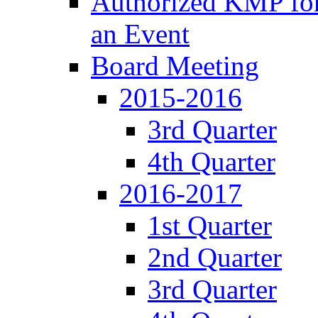
Authorized KMP for 
an Event
Board Meeting
2015-2016
3rd Quarter
4th Quarter
2016-2017
1st Quarter
2nd Quarter
3rd Quarter