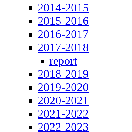
2014-2015
2015-2016
2016-2017
2017-2018
report
2018-2019
2019-2020
2020-2021
2021-2022
2022-2023