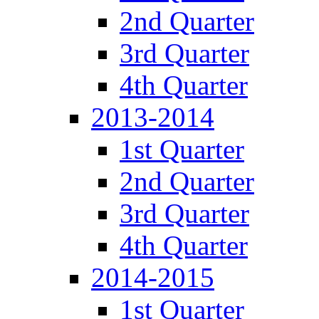
2nd Quarter
3rd Quarter
4th Quarter
2013-2014
1st Quarter
2nd Quarter
3rd Quarter
4th Quarter
2014-2015
1st Quarter