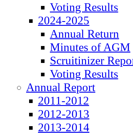
Voting Results
2024-2025
Annual Return
Minutes of AGM
Scruitinizer Repo
Voting Results
Annual Report
2011-2012
2012-2013
2013-2014