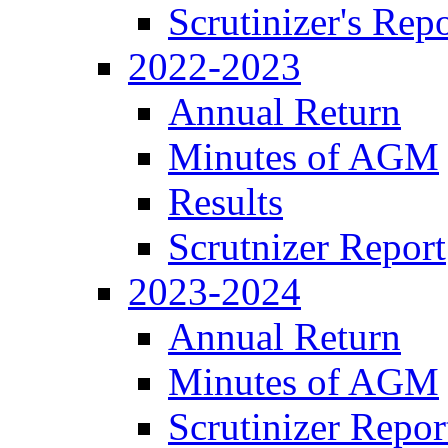
Scrutinizer's Repo
2022-2023
Annual Return
Minutes of AGM
Results
Scrutnizer Report
2023-2024
Annual Return
Minutes of AGM
Scrutinizer Repor