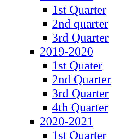
1st Quarter
2nd quarter
3rd Quarter
2019-2020
1st Quater
2nd Quarter
3rd Quarter
4th Quarter
2020-2021
1st Quarter