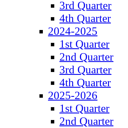
3rd Quarter
4th Quarter
2024-2025
1st Quarter
2nd Quarter
3rd Quarter
4th Quarter
2025-2026
1st Quarter
2nd Quarter