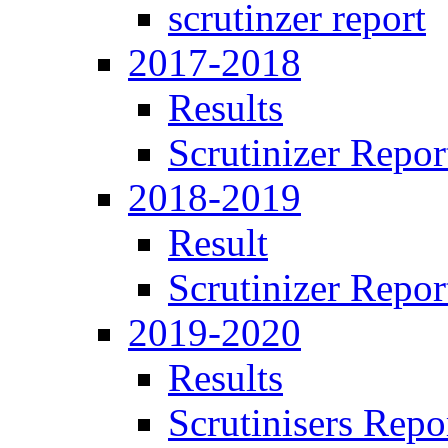
scrutinzer report
2017-2018
Results
Scrutinizer Repor
2018-2019
Result
Scrutinizer Repor
2019-2020
Results
Scrutinisers Repo