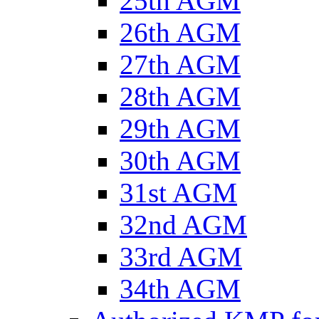
25th AGM
26th AGM
27th AGM
28th AGM
29th AGM
30th AGM
31st AGM
32nd AGM
33rd AGM
34th AGM