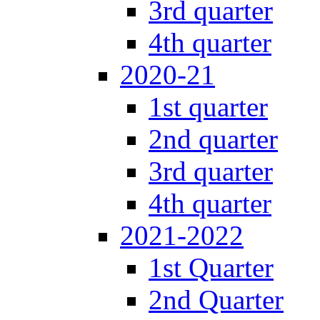
3rd quarter
4th quarter
2020-21
1st quarter
2nd quarter
3rd quarter
4th quarter
2021-2022
1st Quarter
2nd Quarter