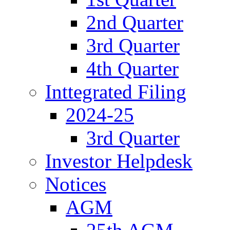
2nd Quarter
3rd Quarter
4th Quarter
Inttegrated Filing
2024-25
3rd Quarter
Investor Helpdesk
Notices
AGM