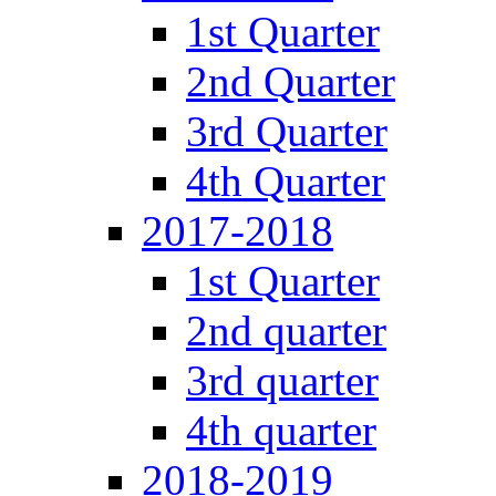
1st Quarter
2nd Quarter
3rd Quarter
4th Quarter
2017-2018
1st Quarter
2nd quarter
3rd quarter
4th quarter
2018-2019