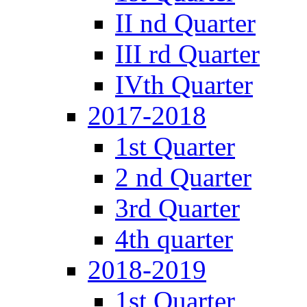
II nd Quarter
III rd Quarter
IVth Quarter
2017-2018
1st Quarter
2 nd Quarter
3rd Quarter
4th quarter
2018-2019
1st Quarter