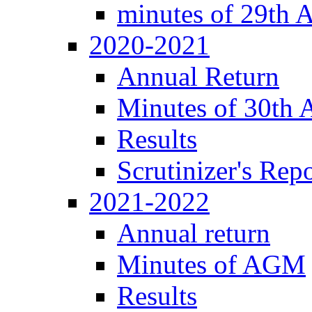
minutes of 29th
2020-2021
Annual Return
Minutes of 30th
Results
Scrutinizer's Repo
2021-2022
Annual return
Minutes of AGM
Results