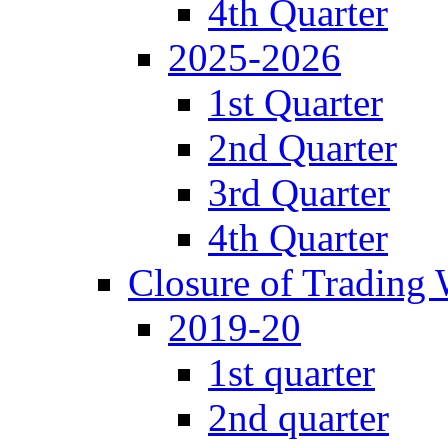
4th Quarter
2025-2026
1st Quarter
2nd Quarter
3rd Quarter
4th Quarter
Closure of Trading
2019-20
1st quarter
2nd quarter