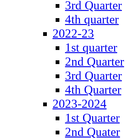
3rd Quarter
4th quarter
2022-23
1st quarter
2nd Quarter
3rd Quarter
4th Quarter
2023-2024
1st Quarter
2nd Quater