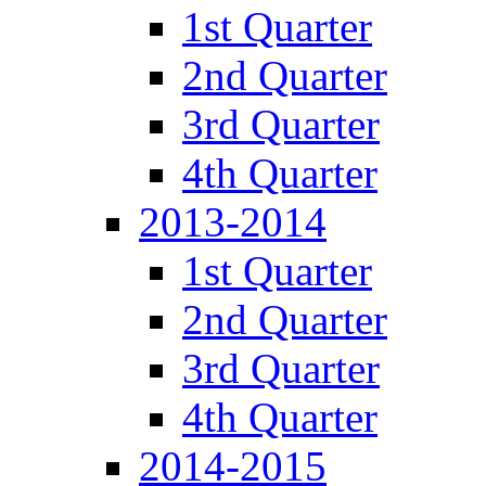
1st Quarter
2nd Quarter
3rd Quarter
4th Quarter
2013-2014
1st Quarter
2nd Quarter
3rd Quarter
4th Quarter
2014-2015