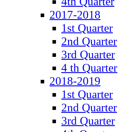
4th Quarter
2017-2018
1st Quarter
2nd Quarter
3rd Quarter
4 th Quarter
2018-2019
1st Quarter
2nd Quarter
3rd Quarter