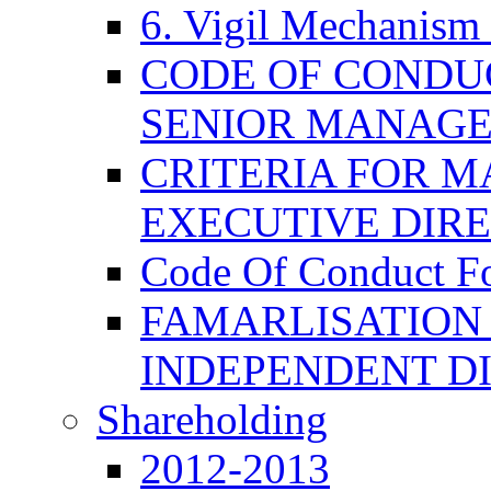
6. Vigil Mechanism 
CODE OF CONDU
SENIOR MANAG
CRITERIA FOR M
EXECUTIVE DIR
Code Of Conduct F
FAMARLISATION
INDEPENDENT D
Shareholding
2012-2013