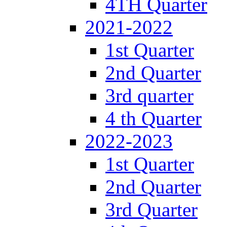
4TH Quarter
2021-2022
1st Quarter
2nd Quarter
3rd quarter
4 th Quarter
2022-2023
1st Quarter
2nd Quarter
3rd Quarter