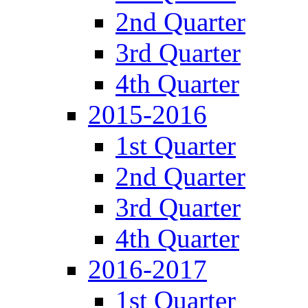
2nd Quarter
3rd Quarter
4th Quarter
2015-2016
1st Quarter
2nd Quarter
3rd Quarter
4th Quarter
2016-2017
1st Quarter