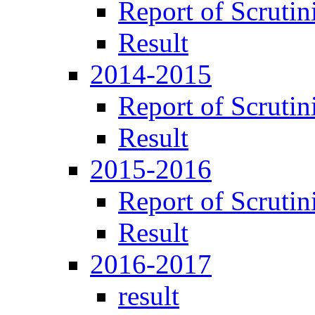
Report of Scrutin
Result
2014-2015
Report of Scrutin
Result
2015-2016
Report of Scrutin
Result
2016-2017
result