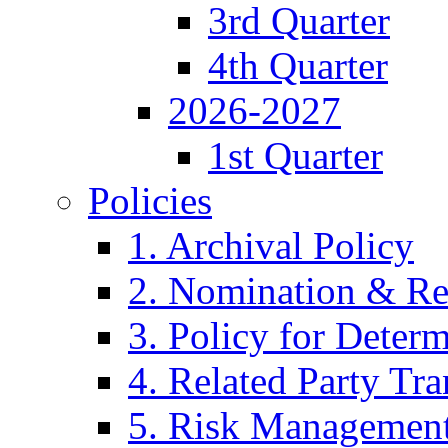
3rd Quarter
4th Quarter
2026-2027
1st Quarter
Policies
1. Archival Policy
2. Nomination & Re
3. Policy for Determ
4. Related Party Tra
5. Risk Management