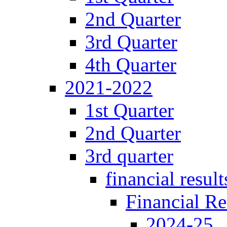
2nd Quarter
3rd Quarter
4th Quarter
2021-2022
1st Quarter
2nd Quarter
3rd quarter
financial result
Financial Re
2024-25