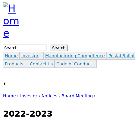
Jump to navigation
Search
Search form
Home
Investor
Manufacturing Competence
Postal Ballot
Products
Contact Us
Code of Conduct
,
Home
›
Investor
›
Notices
›
Board Meeting
›
You are here
2022-2023