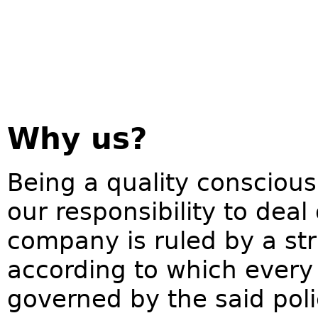
Why us?
Being a quality conscious
our responsibility to deal
company is ruled by a str
according to which every 
governed by the said pol