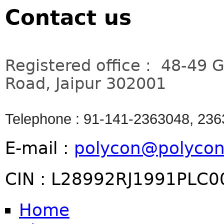
Contact us
Registered office : 48-49 
Road, Jaipur 302001
Telephone : 91-141-2363048, 23
E-mail :
polycon@polycon
CIN : L28992RJ1991PLC
Home