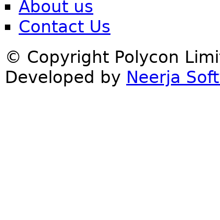
About us
Contact Us
© Copyright Polycon Lim
Developed by
Neerja Soft