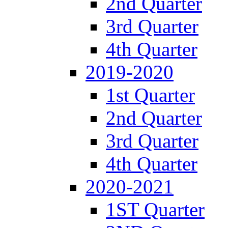
2nd Quarter
3rd Quarter
4th Quarter
2019-2020
1st Quarter
2nd Quarter
3rd Quarter
4th Quarter
2020-2021
1ST Quarter