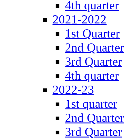
4th quarter
2021-2022
1st Quarter
2nd Quarter
3rd Quarter
4th quarter
2022-23
1st quarter
2nd Quarter
3rd Quarter