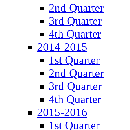
2nd Quarter
3rd Quarter
4th Quarter
2014-2015
1st Quarter
2nd Quarter
3rd Quarter
4th Quarter
2015-2016
1st Quarter