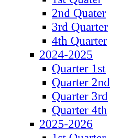
2nd Quater
3rd Quarter
4th Quarter
2024-2025
Quarter 1st
Quarter 2nd
Quarter 3rd
Quarter 4th
2025-2026
1st Quarter