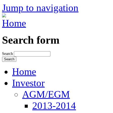
Jump to navigation
Search form
Search
Home
Investor
AGM/EGM
2013-2014