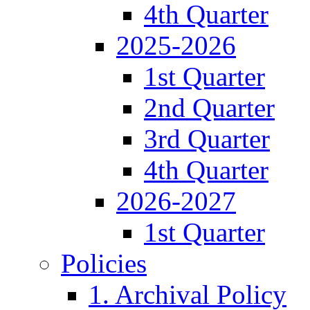
4th Quarter
2025-2026
1st Quarter
2nd Quarter
3rd Quarter
4th Quarter
2026-2027
1st Quarter
Policies
1. Archival Policy