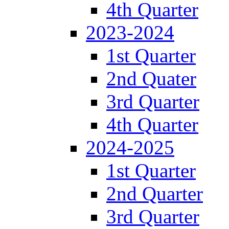
4th Quarter
2023-2024
1st Quarter
2nd Quater
3rd Quarter
4th Quarter
2024-2025
1st Quarter
2nd Quarter
3rd Quarter