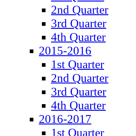
2nd Quarter
3rd Quarter
4th Quarter
2015-2016
1st Quarter
2nd Quarter
3rd Quarter
4th Quarter
2016-2017
1st Quarter