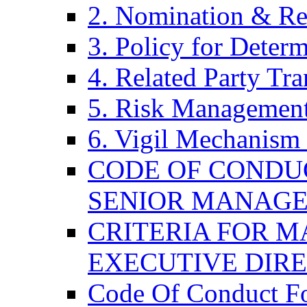
2. Nomination & Re
3. Policy for Determ
4. Related Party Tra
5. Risk Management
6. Vigil Mechanism 
CODE OF CONDU
SENIOR MANAG
CRITERIA FOR M
EXECUTIVE DIR
Code Of Conduct F