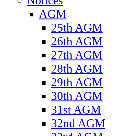
Notices
AGM
25th AGM
26th AGM
27th AGM
28th AGM
29th AGM
30th AGM
31st AGM
32nd AGM