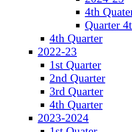
4th Quate
Quarter 4
4th Quarter
2022-23
1st Quarter
2nd Quarter
3rd Quarter
4th Quarter
2023-2024
1st Quater