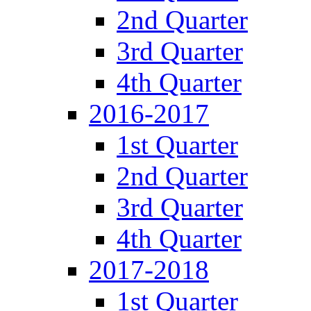
2nd Quarter
3rd Quarter
4th Quarter
2016-2017
1st Quarter
2nd Quarter
3rd Quarter
4th Quarter
2017-2018
1st Quarter