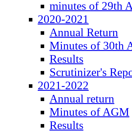
minutes of 29th
2020-2021
Annual Return
Minutes of 30th
Results
Scrutinizer's Repo
2021-2022
Annual return
Minutes of AGM
Results