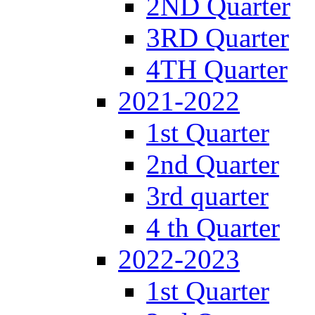
2ND Quarter
3RD Quarter
4TH Quarter
2021-2022
1st Quarter
2nd Quarter
3rd quarter
4 th Quarter
2022-2023
1st Quarter