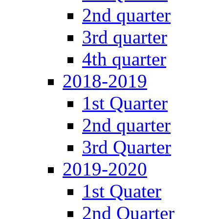
2nd quarter
3rd quarter
4th quarter
2018-2019
1st Quarter
2nd quarter
3rd Quarter
2019-2020
1st Quater
2nd Quarter