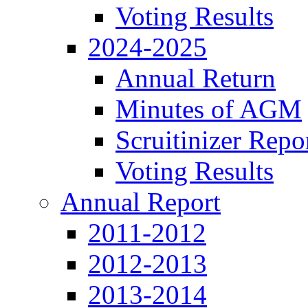
Voting Results
2024-2025
Annual Return
Minutes of AGM
Scruitinizer Repo
Voting Results
Annual Report
2011-2012
2012-2013
2013-2014