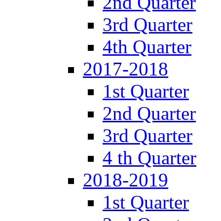
2nd Quarter
3rd Quarter
4th Quarter
2017-2018
1st Quarter
2nd Quarter
3rd Quarter
4 th Quarter
2018-2019
1st Quarter