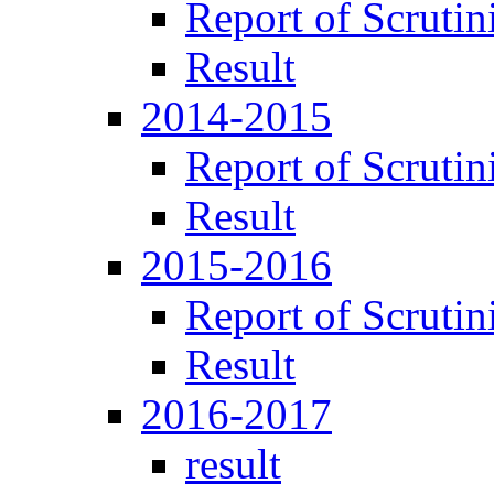
Report of Scrutin
Result
2014-2015
Report of Scrutin
Result
2015-2016
Report of Scrutin
Result
2016-2017
result