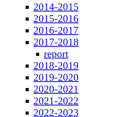
2014-2015
2015-2016
2016-2017
2017-2018
report
2018-2019
2019-2020
2020-2021
2021-2022
2022-2023