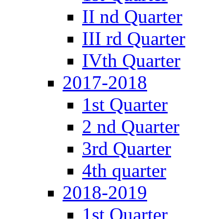
II nd Quarter
III rd Quarter
IVth Quarter
2017-2018
1st Quarter
2 nd Quarter
3rd Quarter
4th quarter
2018-2019
1st Quarter