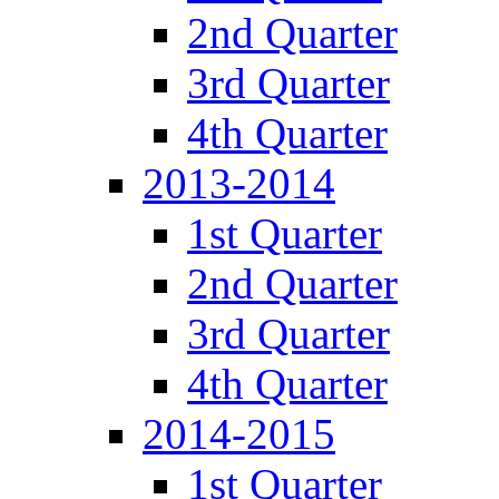
2nd Quarter
3rd Quarter
4th Quarter
2013-2014
1st Quarter
2nd Quarter
3rd Quarter
4th Quarter
2014-2015
1st Quarter