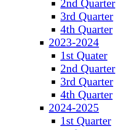
2nd Quarter
3rd Quarter
4th Quarter
2023-2024
1st Quater
2nd Quarter
3rd Quarter
4th Quarter
2024-2025
1st Quarter