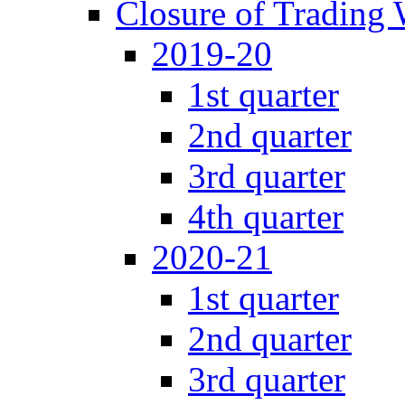
Closure of Trading
2019-20
1st quarter
2nd quarter
3rd quarter
4th quarter
2020-21
1st quarter
2nd quarter
3rd quarter