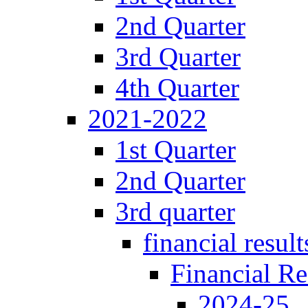
2nd Quarter
3rd Quarter
4th Quarter
2021-2022
1st Quarter
2nd Quarter
3rd quarter
financial result
Financial Re
2024-25