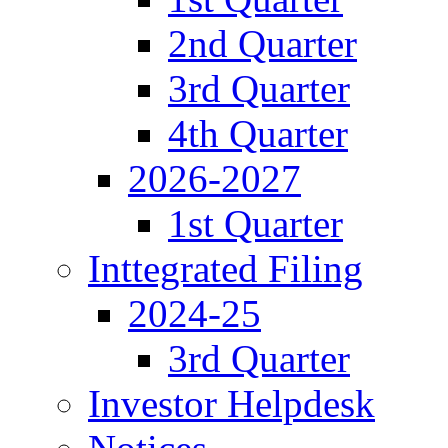
2nd Quarter
3rd Quarter
4th Quarter
2026-2027
1st Quarter
Inttegrated Filing
2024-25
3rd Quarter
Investor Helpdesk