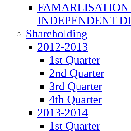
FAMARLISATION
INDEPENDENT D
Shareholding
2012-2013
1st Quarter
2nd Quarter
3rd Quarter
4th Quarter
2013-2014
1st Quarter