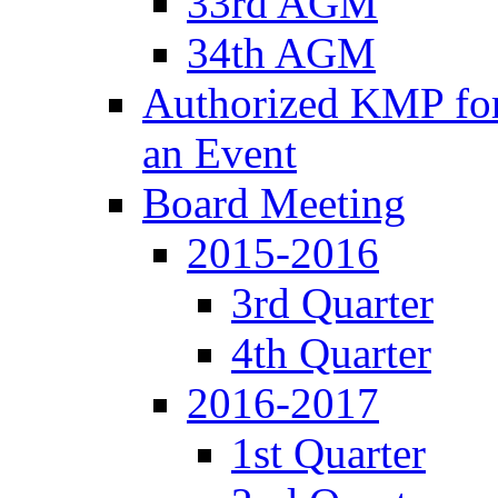
33rd AGM
34th AGM
Authorized KMP for 
an Event
Board Meeting
2015-2016
3rd Quarter
4th Quarter
2016-2017
1st Quarter