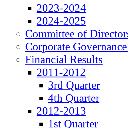
2023-2024
2024-2025
Committee of Director
Corporate Governance
Financial Results
2011-2012
3rd Quarter
4th Quarter
2012-2013
1st Quarter