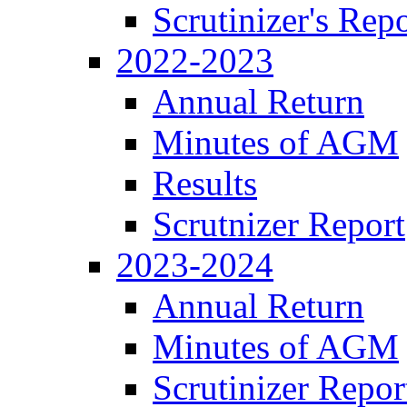
Scrutinizer's Repo
2022-2023
Annual Return
Minutes of AGM
Results
Scrutnizer Report
2023-2024
Annual Return
Minutes of AGM
Scrutinizer Repor