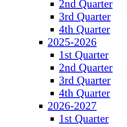
2nd Quarter
3rd Quarter
4th Quarter
2025-2026
1st Quarter
2nd Quarter
3rd Quarter
4th Quarter
2026-2027
1st Quarter