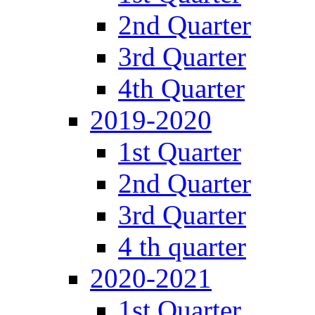
2nd Quarter
3rd Quarter
4th Quarter
2019-2020
1st Quarter
2nd Quarter
3rd Quarter
4 th quarter
2020-2021
1st Quarter