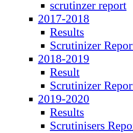
scrutinzer report
2017-2018
Results
Scrutinizer Repor
2018-2019
Result
Scrutinizer Repor
2019-2020
Results
Scrutinisers Repo