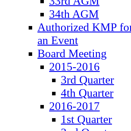
33rd AGM
34th AGM
Authorized KMP for 
an Event
Board Meeting
2015-2016
3rd Quarter
4th Quarter
2016-2017
1st Quarter