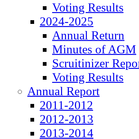
Voting Results
2024-2025
Annual Return
Minutes of AGM
Scruitinizer Repo
Voting Results
Annual Report
2011-2012
2012-2013
2013-2014