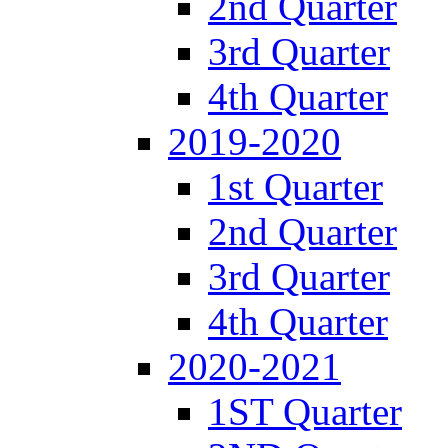
2nd Quarter
3rd Quarter
4th Quarter
2019-2020
1st Quarter
2nd Quarter
3rd Quarter
4th Quarter
2020-2021
1ST Quarter