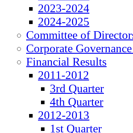
2023-2024
2024-2025
Committee of Director
Corporate Governance
Financial Results
2011-2012
3rd Quarter
4th Quarter
2012-2013
1st Quarter