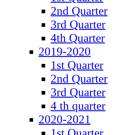
2nd Quarter
3rd Quarter
4th Quarter
2019-2020
1st Quarter
2nd Quarter
3rd Quarter
4 th quarter
2020-2021
1st Quarter