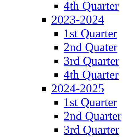
4th Quarter
2023-2024
1st Quarter
2nd Quater
3rd Quarter
4th Quarter
2024-2025
1st Quarter
2nd Quarter
3rd Quarter