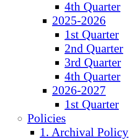
4th Quarter
2025-2026
1st Quarter
2nd Quarter
3rd Quarter
4th Quarter
2026-2027
1st Quarter
Policies
1. Archival Policy