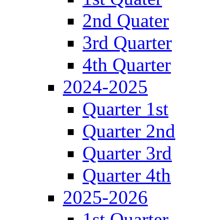
2nd Quater
3rd Quarter
4th Quarter
2024-2025
Quarter 1st
Quarter 2nd
Quarter 3rd
Quarter 4th
2025-2026
1st Quarter