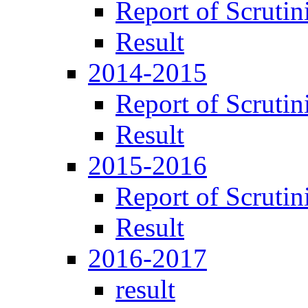
Report of Scrutin
Result
2014-2015
Report of Scrutin
Result
2015-2016
Report of Scrutin
Result
2016-2017
result