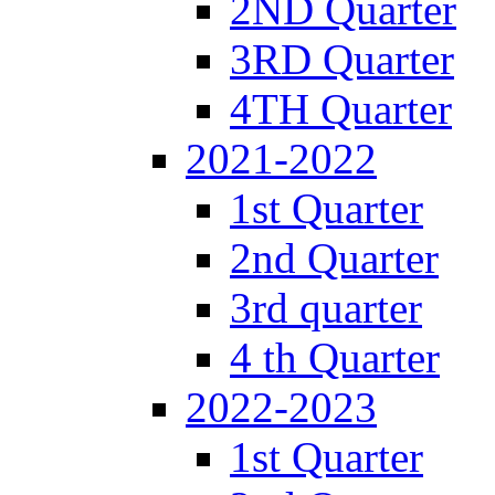
2ND Quarter
3RD Quarter
4TH Quarter
2021-2022
1st Quarter
2nd Quarter
3rd quarter
4 th Quarter
2022-2023
1st Quarter