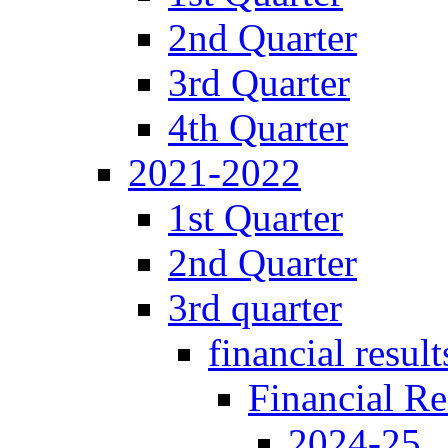
2nd Quarter
3rd Quarter
4th Quarter
2021-2022
1st Quarter
2nd Quarter
3rd quarter
financial result
Financial Re
2024-25