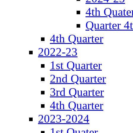
4th Quate
Quarter 4
4th Quarter
2022-23
1st Quarter
2nd Quarter
3rd Quarter
4th Quarter
2023-2024
1st Quater