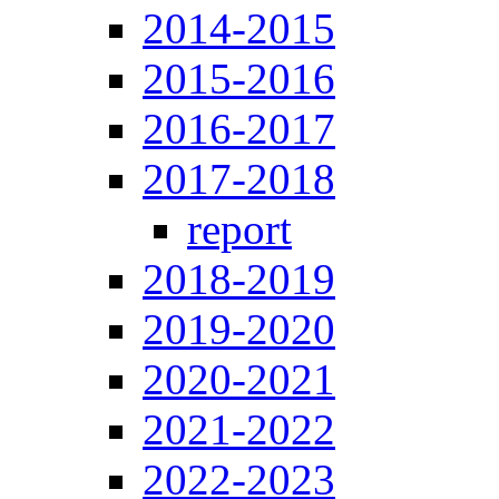
2014-2015
2015-2016
2016-2017
2017-2018
report
2018-2019
2019-2020
2020-2021
2021-2022
2022-2023