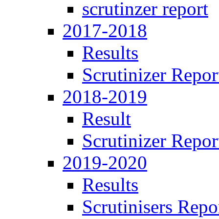
scrutinzer report
2017-2018
Results
Scrutinizer Repor
2018-2019
Result
Scrutinizer Repor
2019-2020
Results
Scrutinisers Repo