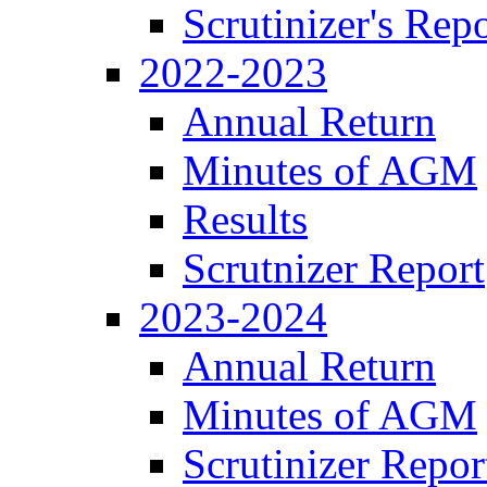
Scrutinizer's Repo
2022-2023
Annual Return
Minutes of AGM
Results
Scrutnizer Report
2023-2024
Annual Return
Minutes of AGM
Scrutinizer Repor