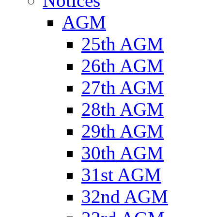
Notices
AGM
25th AGM
26th AGM
27th AGM
28th AGM
29th AGM
30th AGM
31st AGM
32nd AGM