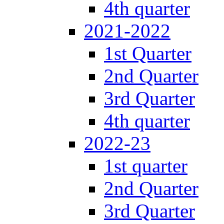
4th quarter
2021-2022
1st Quarter
2nd Quarter
3rd Quarter
4th quarter
2022-23
1st quarter
2nd Quarter
3rd Quarter