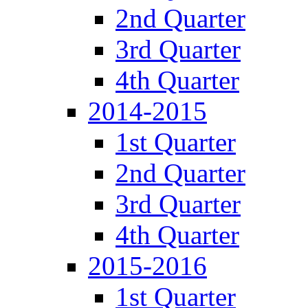
2nd Quarter
3rd Quarter
4th Quarter
2014-2015
1st Quarter
2nd Quarter
3rd Quarter
4th Quarter
2015-2016
1st Quarter