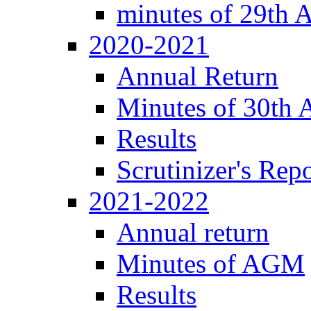
minutes of 29th
2020-2021
Annual Return
Minutes of 30th
Results
Scrutinizer's Repo
2021-2022
Annual return
Minutes of AGM
Results