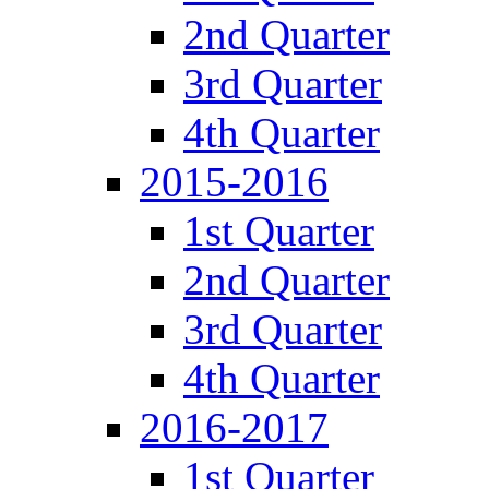
2nd Quarter
3rd Quarter
4th Quarter
2015-2016
1st Quarter
2nd Quarter
3rd Quarter
4th Quarter
2016-2017
1st Quarter