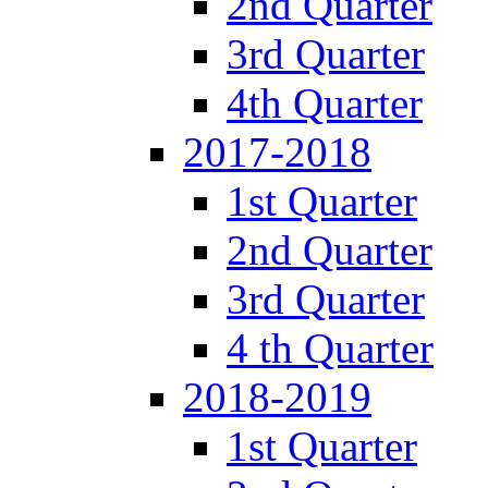
2nd Quarter
3rd Quarter
4th Quarter
2017-2018
1st Quarter
2nd Quarter
3rd Quarter
4 th Quarter
2018-2019
1st Quarter