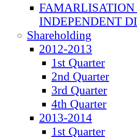
FAMARLISATION
INDEPENDENT D
Shareholding
2012-2013
1st Quarter
2nd Quarter
3rd Quarter
4th Quarter
2013-2014
1st Quarter