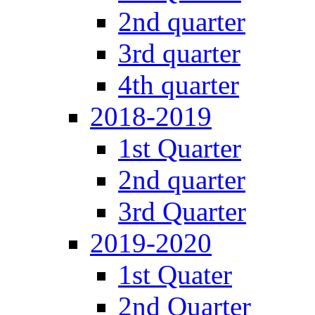
2nd quarter
3rd quarter
4th quarter
2018-2019
1st Quarter
2nd quarter
3rd Quarter
2019-2020
1st Quater
2nd Quarter