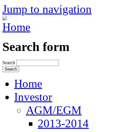
Jump to navigation
Search form
Search
Home
Investor
AGM/EGM
2013-2014