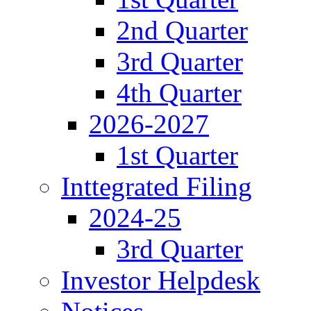
2nd Quarter
3rd Quarter
4th Quarter
2026-2027
1st Quarter
Inttegrated Filing
2024-25
3rd Quarter
Investor Helpdesk