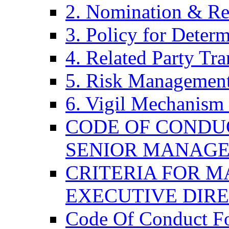
2. Nomination & Re
3. Policy for Determ
4. Related Party Tra
5. Risk Management
6. Vigil Mechanism 
CODE OF CONDU
SENIOR MANAG
CRITERIA FOR M
EXECUTIVE DIR
Code Of Conduct F