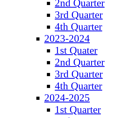
2nd Quarter
3rd Quarter
4th Quarter
2023-2024
1st Quater
2nd Quarter
3rd Quarter
4th Quarter
2024-2025
1st Quarter