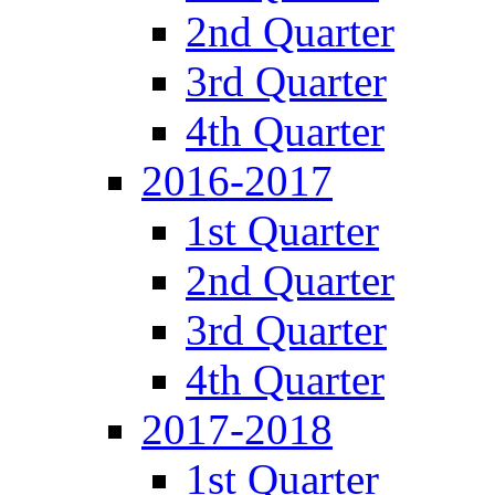
2nd Quarter
3rd Quarter
4th Quarter
2016-2017
1st Quarter
2nd Quarter
3rd Quarter
4th Quarter
2017-2018
1st Quarter