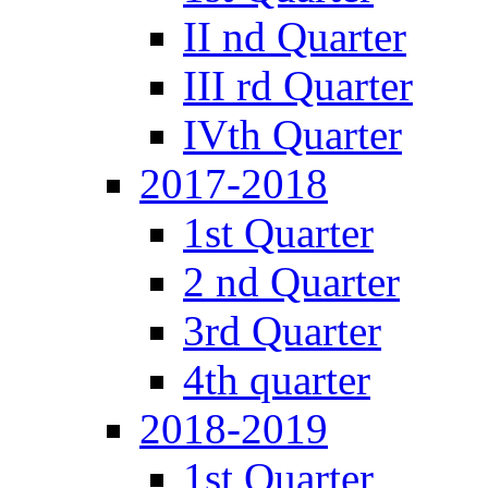
II nd Quarter
III rd Quarter
IVth Quarter
2017-2018
1st Quarter
2 nd Quarter
3rd Quarter
4th quarter
2018-2019
1st Quarter