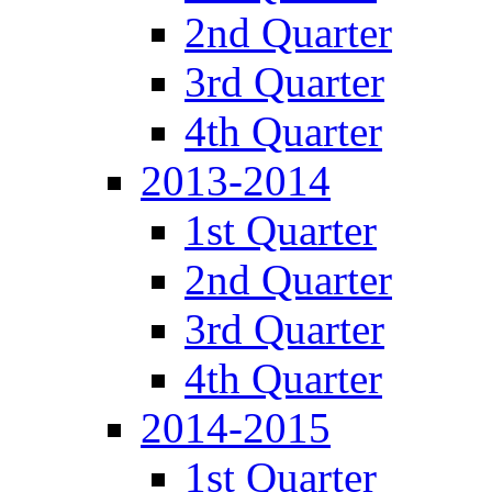
2nd Quarter
3rd Quarter
4th Quarter
2013-2014
1st Quarter
2nd Quarter
3rd Quarter
4th Quarter
2014-2015
1st Quarter