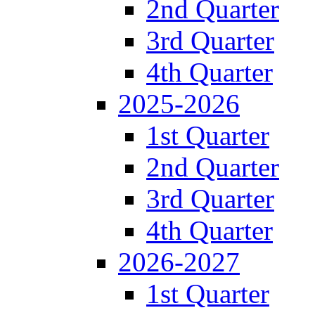
2nd Quarter
3rd Quarter
4th Quarter
2025-2026
1st Quarter
2nd Quarter
3rd Quarter
4th Quarter
2026-2027
1st Quarter