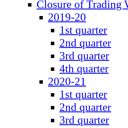
Closure of Trading
2019-20
1st quarter
2nd quarter
3rd quarter
4th quarter
2020-21
1st quarter
2nd quarter
3rd quarter