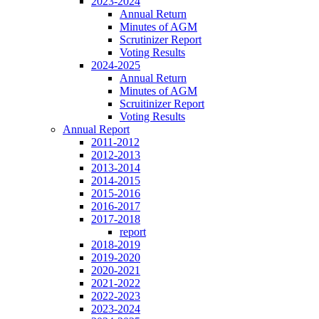
2023-2024
Annual Return
Minutes of AGM
Scrutinizer Report
Voting Results
2024-2025
Annual Return
Minutes of AGM
Scruitinizer Report
Voting Results
Annual Report
2011-2012
2012-2013
2013-2014
2014-2015
2015-2016
2016-2017
2017-2018
report
2018-2019
2019-2020
2020-2021
2021-2022
2022-2023
2023-2024