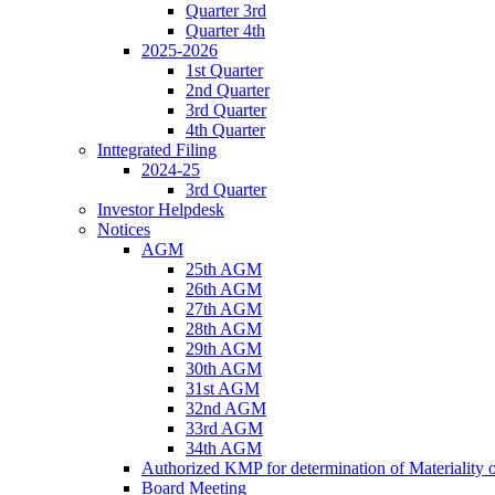
Quarter 3rd
Quarter 4th
2025-2026
1st Quarter
2nd Quarter
3rd Quarter
4th Quarter
Inttegrated Filing
2024-25
3rd Quarter
Investor Helpdesk
Notices
AGM
25th AGM
26th AGM
27th AGM
28th AGM
29th AGM
30th AGM
31st AGM
32nd AGM
33rd AGM
34th AGM
Authorized KMP for determination of Materiality 
Board Meeting