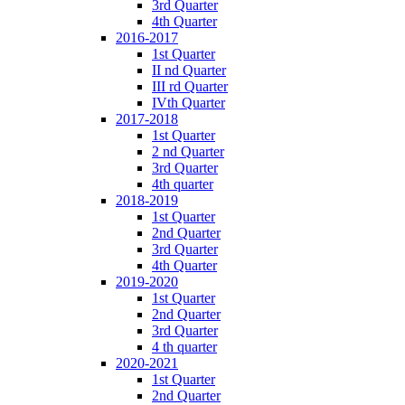
3rd Quarter
4th Quarter
2016-2017
1st Quarter
II nd Quarter
III rd Quarter
IVth Quarter
2017-2018
1st Quarter
2 nd Quarter
3rd Quarter
4th quarter
2018-2019
1st Quarter
2nd Quarter
3rd Quarter
4th Quarter
2019-2020
1st Quarter
2nd Quarter
3rd Quarter
4 th quarter
2020-2021
1st Quarter
2nd Quarter