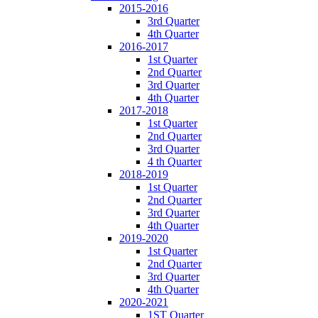
2015-2016
3rd Quarter
4th Quarter
2016-2017
1st Quarter
2nd Quarter
3rd Quarter
4th Quarter
2017-2018
1st Quarter
2nd Quarter
3rd Quarter
4 th Quarter
2018-2019
1st Quarter
2nd Quarter
3rd Quarter
4th Quarter
2019-2020
1st Quarter
2nd Quarter
3rd Quarter
4th Quarter
2020-2021
1ST Quarter