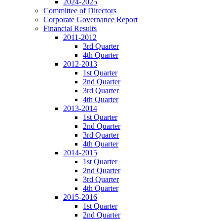
2024-2025
Committee of Directors
Corporate Governance Report
Financial Results
2011-2012
3rd Quarter
4th Quarter
2012-2013
1st Quarter
2nd Quarter
3rd Quarter
4th Quarter
2013-2014
1st Quarter
2nd Quarter
3rd Quarter
4th Quarter
2014-2015
1st Quarter
2nd Quarter
3rd Quarter
4th Quarter
2015-2016
1st Quarter
2nd Quarter