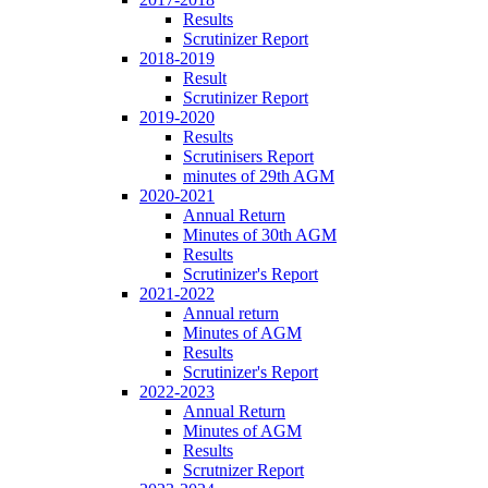
Results
Scrutinizer Report
2018-2019
Result
Scrutinizer Report
2019-2020
Results
Scrutinisers Report
minutes of 29th AGM
2020-2021
Annual Return
Minutes of 30th AGM
Results
Scrutinizer's Report
2021-2022
Annual return
Minutes of AGM
Results
Scrutinizer's Report
2022-2023
Annual Return
Minutes of AGM
Results
Scrutnizer Report