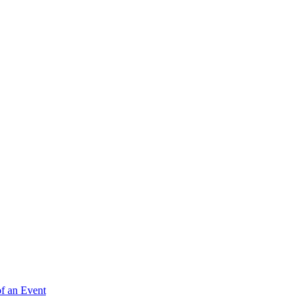
of an Event