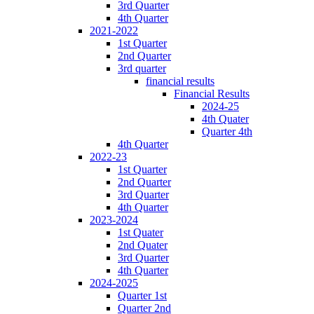
3rd Quarter
4th Quarter
2021-2022
1st Quarter
2nd Quarter
3rd quarter
financial results
Financial Results
2024-25
4th Quater
Quarter 4th
4th Quarter
2022-23
1st Quarter
2nd Quarter
3rd Quarter
4th Quarter
2023-2024
1st Quater
2nd Quater
3rd Quarter
4th Quarter
2024-2025
Quarter 1st
Quarter 2nd