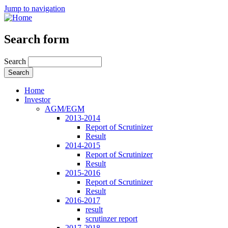
Jump to navigation
Search form
Search
Home
Investor
AGM/EGM
2013-2014
Report of Scrutinizer
Result
2014-2015
Report of Scrutinizer
Result
2015-2016
Report of Scrutinizer
Result
2016-2017
result
scrutinzer report
2017-2018