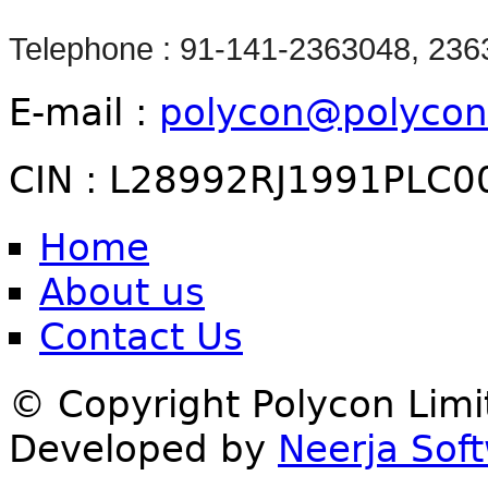
Telephone : 91-141-2363048, 23
E-mail :
polycon@polycon
CIN : L28992RJ1991PLC0
Home
About us
Contact Us
© Copyright Polycon Lim
Developed by
Neerja Soft