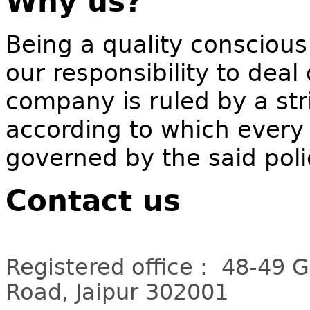
Why us?
Being a quality conscious
our responsibility to deal
company is ruled by a stri
according to which every 
governed by the said poli
Contact us
Registered office : 48-49 
Road, Jaipur 302001