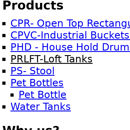
Products
CPR- Open Top Rectangu
CPVC-Industrial Buckets
PHD - House Hold Drum
PRLFT-Loft Tanks
PS- Stool
Pet Bottles
Pet Bottle
Water Tanks