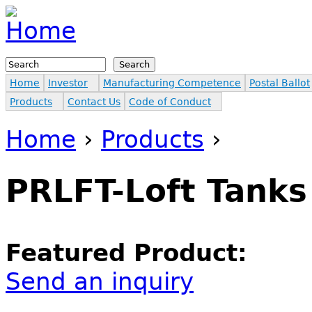
Jump to navigation
Search
Search form
Home
Investor
Manufacturing Competence
Postal Ballot
Products
Contact Us
Code of Conduct
Home
›
Products
›
You are here
PRLFT-Loft Tanks
Featured Product:
Send an inquiry