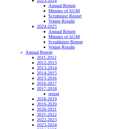
2023-2024
Annual Return
Minutes of AGM
Scrutinizer Report
Voting Results
2024-2025
Annual Return
Minutes of AGM
Scruitinizer Report
Voting Results
Annual Report
2011-2012
2012-2013
2013-2014
2014-2015
2015-2016
2016-2017
2017-2018
report
2018-2019
2019-2020
2020-2021
2021-2022
2022-2023
2023-2024