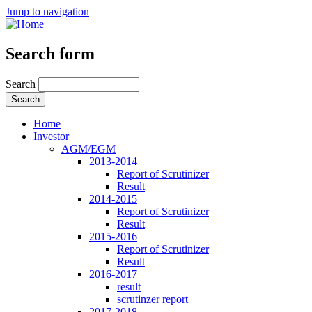
Jump to navigation
Search form
Search
Home
Investor
AGM/EGM
2013-2014
Report of Scrutinizer
Result
2014-2015
Report of Scrutinizer
Result
2015-2016
Report of Scrutinizer
Result
2016-2017
result
scrutinzer report
2017-2018