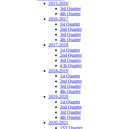
2015-2016
3rd Quarter
4th Quarter
2016-2017
1st Quarter
2nd Quarter
3rd Quarter
4th Quarter
2017-2018
1st Quarter
2nd Quarter
3rd Quarter
4 th Quarter
2018-2019
1st Quarter
2nd Quarter
3rd Quarter
4th Quarter
2019-2020
1st Quarter
2nd Quarter
3rd Quarter
4th Quarter
2020-2021
1ST Quarter