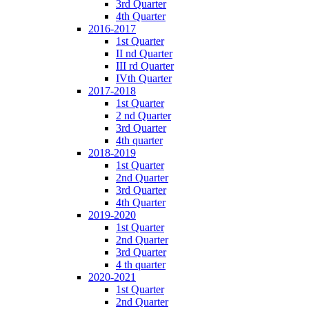
3rd Quarter
4th Quarter
2016-2017
1st Quarter
II nd Quarter
III rd Quarter
IVth Quarter
2017-2018
1st Quarter
2 nd Quarter
3rd Quarter
4th quarter
2018-2019
1st Quarter
2nd Quarter
3rd Quarter
4th Quarter
2019-2020
1st Quarter
2nd Quarter
3rd Quarter
4 th quarter
2020-2021
1st Quarter
2nd Quarter