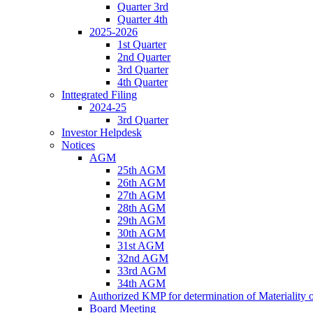
Quarter 3rd
Quarter 4th
2025-2026
1st Quarter
2nd Quarter
3rd Quarter
4th Quarter
Inttegrated Filing
2024-25
3rd Quarter
Investor Helpdesk
Notices
AGM
25th AGM
26th AGM
27th AGM
28th AGM
29th AGM
30th AGM
31st AGM
32nd AGM
33rd AGM
34th AGM
Authorized KMP for determination of Materiality 
Board Meeting