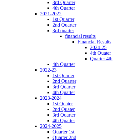
3rd Quarter
4th Quarter
2021-2022
1st Quarter
2nd Quarter
3rd quarter
financial results
Financial Results
2024-25
4th Quater
Quarter 4th
4th Quarter
2022-23
1st Quarter
2nd Quarter
3rd Quarter
4th Quarter
2023-2024
1st Quater
2nd Quater
3rd Quarter
4th Quarter
2024-2025
Quarter 1st
Quarter 2nd