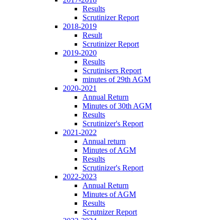
Results
Scrutinizer Report
2018-2019
Result
Scrutinizer Report
2019-2020
Results
Scrutinisers Report
minutes of 29th AGM
2020-2021
Annual Return
Minutes of 30th AGM
Results
Scrutinizer's Report
2021-2022
Annual return
Minutes of AGM
Results
Scrutinizer's Report
2022-2023
Annual Return
Minutes of AGM
Results
Scrutnizer Report