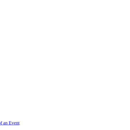
of an Event