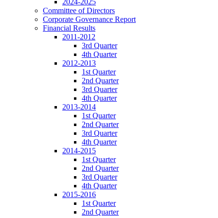
2024-2025
Committee of Directors
Corporate Governance Report
Financial Results
2011-2012
3rd Quarter
4th Quarter
2012-2013
1st Quarter
2nd Quarter
3rd Quarter
4th Quarter
2013-2014
1st Quarter
2nd Quarter
3rd Quarter
4th Quarter
2014-2015
1st Quarter
2nd Quarter
3rd Quarter
4th Quarter
2015-2016
1st Quarter
2nd Quarter