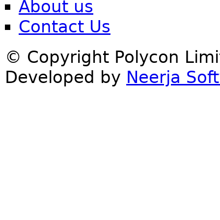
About us
Contact Us
© Copyright Polycon Lim
Developed by
Neerja Soft