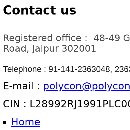
Contact us
Registered office : 48-49 
Road, Jaipur 302001
Telephone : 91-141-2363048, 23
E-mail :
polycon@polycon
CIN : L28992RJ1991PLC
Home