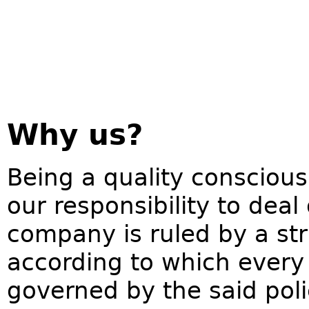
Why us?
Being a quality conscious
our responsibility to deal
company is ruled by a str
according to which every 
governed by the said pol