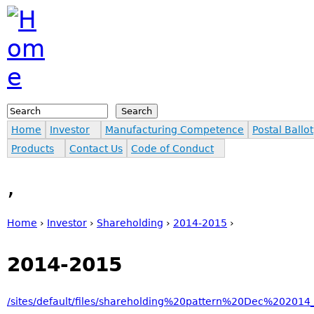
Jump to navigation
Search
Search form
Home
Investor
Manufacturing Competence
Postal Ballot
Products
Contact Us
Code of Conduct
,
Home
›
Investor
›
Shareholding
›
2014-2015
›
You are here
2014-2015
/sites/default/files/shareholding%20pattern%20Dec%202014